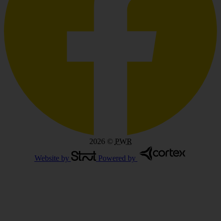
2026
©
PWR
Website by
Powered by