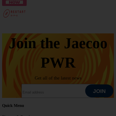
Join the Jaecoo
PWR
Get all of the latest news
EMAIL ADDRESS
JOIN
Quick Menu
JOIN