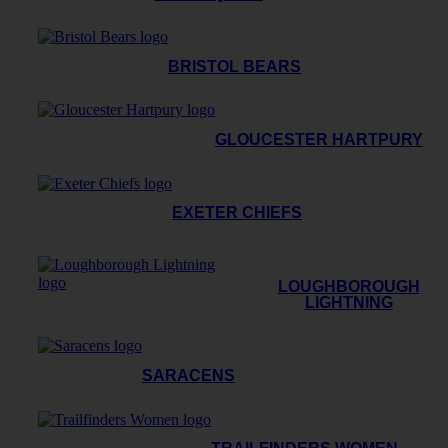
BRISTOL BEARS
GLOUCESTER HARTPURY
EXETER CHIEFS
LOUGHBOROUGH
LIGHTNING
SARACENS