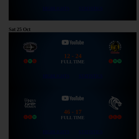
HIGHLIGHTS
STATISTICS
Sat
25
Oct
12 - 24
FULL TIME
L
W
L
L
W
W
HIGHLIGHTS
STATISTICS
46 - 17
FULL TIME
L
L
W
L
L
L
HIGHLIGHTS
STATISTICS