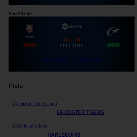
Sun
26
Oct
40 - 14
FULL TIME
L
L
L
W
W
W
HIGHLIGHTS
STATISTICS
Clubs
LEICESTER TIGERS
HARLEQUINS