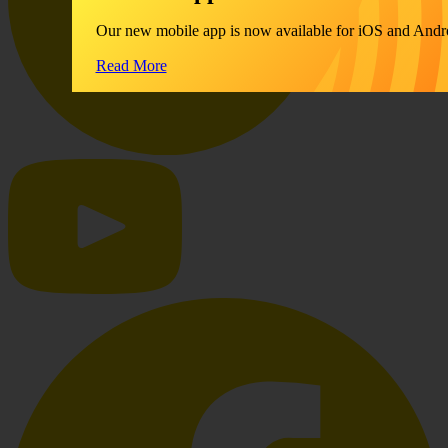
Our new mobile app is now available for iOS and Andr
Read More