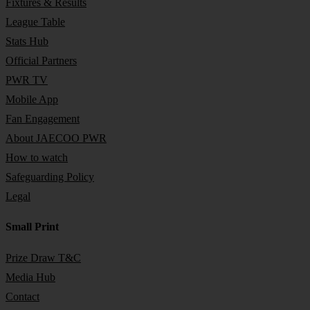
Fixtures & Results
League Table
Stats Hub
Official Partners
PWR TV
Mobile App
Fan Engagement
About JAECOO PWR
How to watch
Safeguarding Policy
Legal
Small Print
Prize Draw T&C
Media Hub
Contact