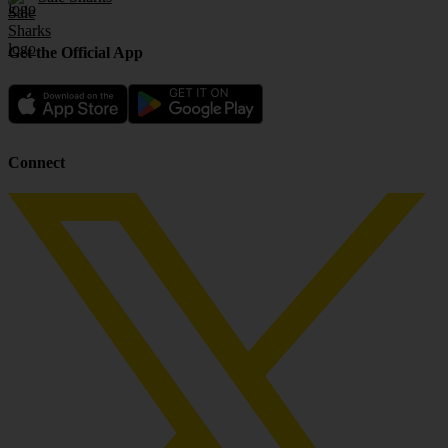
Get the Official App
Connect