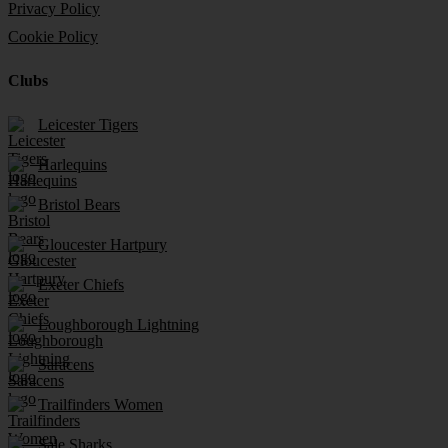
Privacy Policy
Cookie Policy
Clubs
Leicester Tigers
Harlequins
Bristol Bears
Gloucester Hartpury
Exeter Chiefs
Loughborough Lightning
Saracens
Trailfinders Women
Sale Sharks