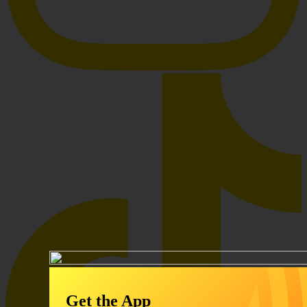
Get the App