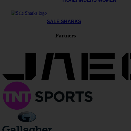
TRAILFINDERS WOMEN
SALE SHARKS
Partners