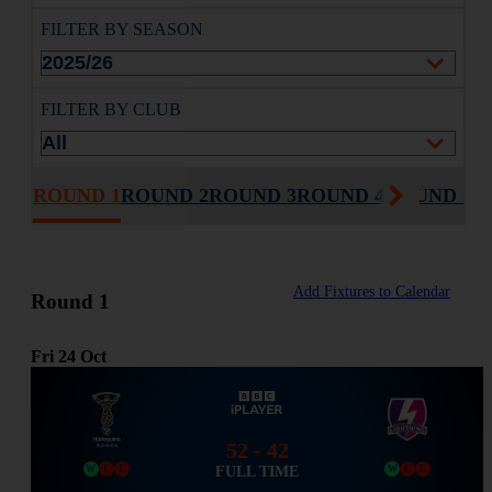
FILTER BY SEASON
FILTER BY CLUB
ROUND 1
ROUND 2
ROUND 3
ROUND 4
ROUND 5
R
Add Fixtures to Calendar
Round 1
Fri
24
Oct
52 - 42
FULL TIME
W
L
L
W
L
L