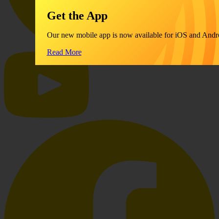
Get the App
Our new mobile app is now available for iOS and Andr
Read More