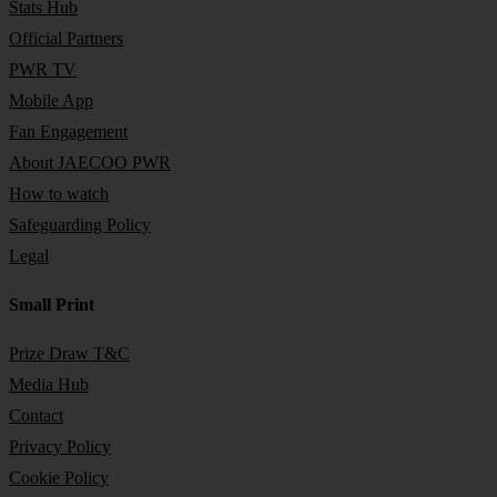
Stats Hub
Official Partners
PWR TV
Mobile App
Fan Engagement
About JAECOO PWR
How to watch
Safeguarding Policy
Legal
Small Print
Prize Draw T&C
Media Hub
Contact
Privacy Policy
Cookie Policy