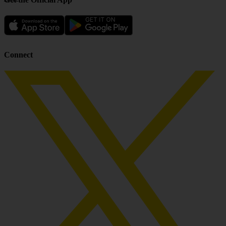
Connect