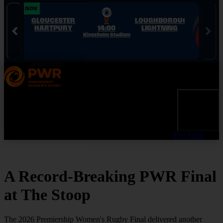
Skip to Navigation
Skip to Content
Skip to Footer
28 NOV
28 NOV
GLOUCESTER
V
LOUGHBOROUGH
HARTPURY
14:00
LIGHTNING
Kingsholm Stadium
The Final
A Record-Breaking PWR Final
at The Stoop
The 2026 Premiership Women's Rugby Final delivered another