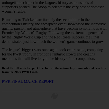
unforgettable chapter in the league's history as thousands of
supporters packed The Stoop to celebrate the very best of domestic
women's rugby.
Returning to Twickenham for only the second time in the
competition's history, the showpiece event showcased the incredible
quality, passion and atmosphere that have become synonymous with
Premiership Women's Rugby. Following the excitement generated
by the Rugby World Cup and the Red Roses' success, the Final
demonstrated just how much the women's game continues to grow.
The league's biggest stars once again took centre stage, competing
for the PWR trophy in front of a fantastic crowd and creating
memories that will live long in the history of the competition.
Read the full match report to relive all the action, key moments and reaction
from the 2026 PWR Final.
PWR FINAL MATCH REPORT