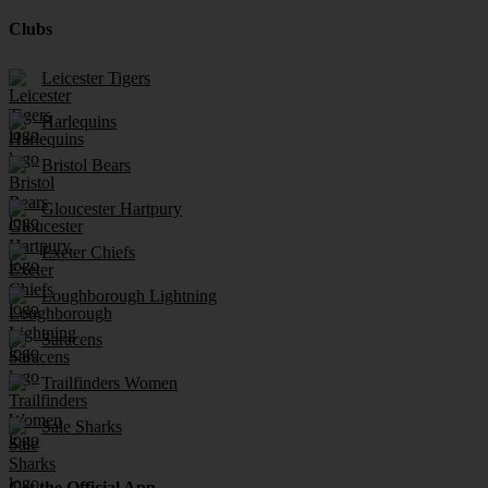
Clubs
Leicester Tigers
Harlequins
Bristol Bears
Gloucester Hartpury
Exeter Chiefs
Loughborough Lightning
Saracens
Trailfinders Women
Sale Sharks
Get the Official App