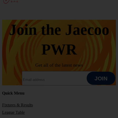
Join the Jaecoo
PWR
Get all of the latest news
EMAIL ADDRESS
JOIN
Quick Menu
JOIN
Fixtures & Results
League Table