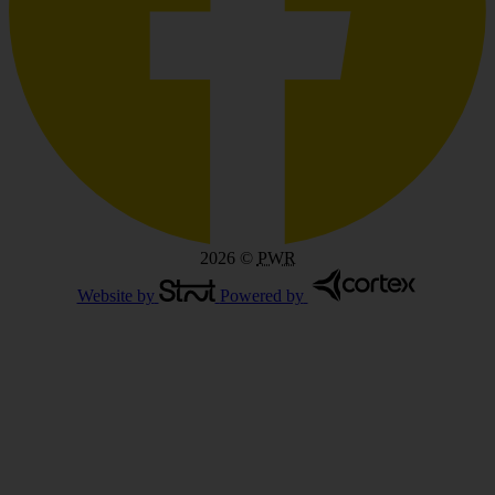
2026
©
PWR
Website by
Powered by