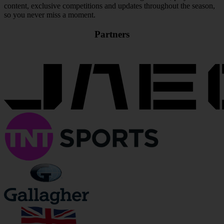
content, exclusive competitions and updates throughout the season,
so you never miss a moment.
Partners