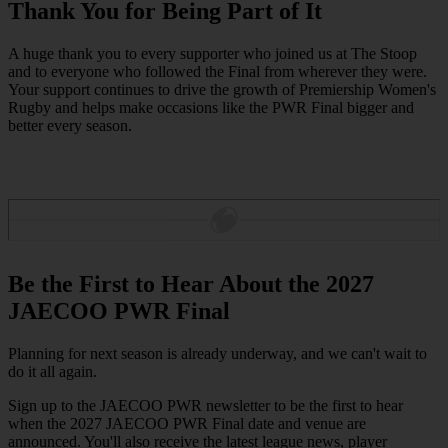
Thank You for Being Part of It
A huge thank you to every supporter who joined us at The Stoop
and to everyone who followed the Final from wherever they were.
Your support continues to drive the growth of Premiership Women's
Rugby and helps make occasions like the PWR Final bigger and
better every season.
Be the First to Hear About the 2027
JAECOO PWR Final
Planning for next season is already underway, and we can't wait to
do it all again.
Sign up to the JAECOO PWR newsletter to be the first to hear
when the 2027 JAECOO PWR Final date and venue are
announced. You'll also receive the latest league news, player