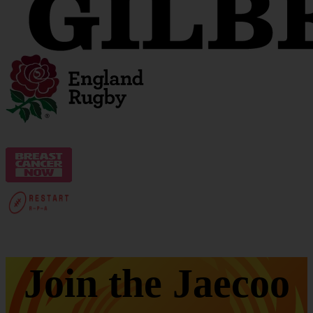
Join the Jaecoo