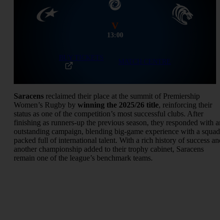
V
13:00
BUY TICKETS
MATCH CENTRE
Saracens
reclaimed their place at the summit of Premiership
Women’s Rugby by
winning the 2025/26 title
, reinforcing their
status as one of the competition’s most successful clubs. After
finishing as runners-up the previous season, they responded with a
outstanding campaign, blending big-game experience with a squad
packed full of international talent. With a rich history of success an
another championship added to their trophy cabinet, Saracens
remain one of the league’s benchmark teams.