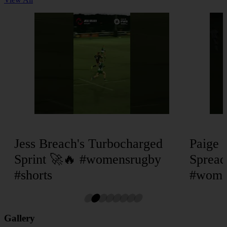
Jess Breach's Turbocharged
Paige 
Sprint 🚀🔥 #womensrugby
Spread
#shorts
#women
Gallery