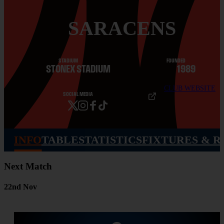
SARACENS
STADIUM
FOUNDED
STONEX STADIUM
1989
CLUB WEBSITE
SOCIAL MEDIA
INFO
TABLE
STATISTICS
FIXTURES & R
Next Match
22nd Nov