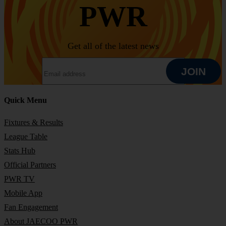
PWR
Get all of the latest news
EMAIL ADDRESS
JOIN
Quick Menu
JOIN
Fixtures & Results
League Table
Stats Hub
Official Partners
PWR TV
Mobile App
Fan Engagement
About JAECOO PWR