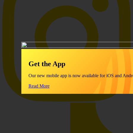
Get the App
Our new mobile app is now available for iOS and Andr
Read More