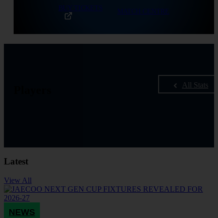
BUY TICKETS
MATCH CENTRE
All Stats
Players
Latest
View All
NEWS