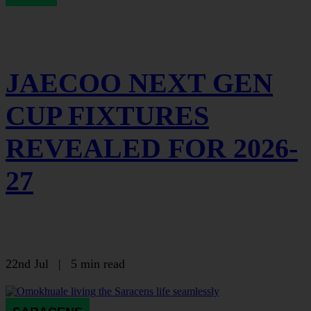
JAECOO NEXT GEN
CUP FIXTURES
REVEALED FOR 2026-
27
22nd Jul
|
5 min read