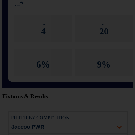
...
...
...
4
20
...
...
6%
9%
Fixtures & Results
FILTER BY COMPETITION