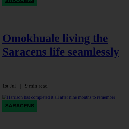
SARACENS
Omokhuale living the
Saracens life seamlessly
1st Jul
|
9 min read
SARACENS