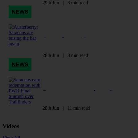
Omokhuale
29th Jun
|
3 min read
NEWS
Austerberry: Saracens are
raising the bar again
28th Jun
|
3 min read
NEWS
Saracens earn redemption
with PWR Final triumph
over Trailfinders
28th Jun
|
11 min read
Videos
View All