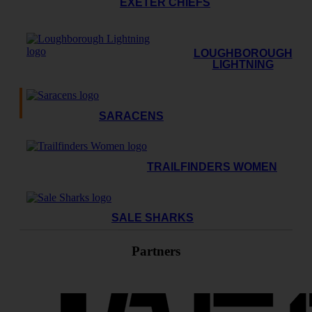
EXETER CHIEFS
LOUGHBOROUGH
LIGHTNING
SARACENS
TRAILFINDERS WOMEN
SALE SHARKS
Partners