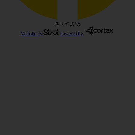
2026
©
PWR
Website by
Powered by