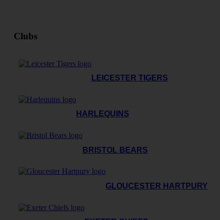
Clubs
LEICESTER TIGERS
HARLEQUINS
BRISTOL BEARS
GLOUCESTER HARTPURY