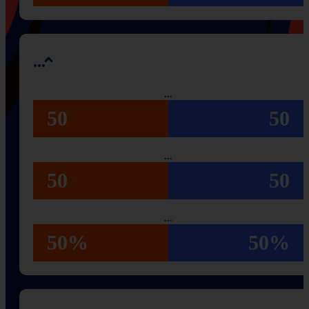
...
...
50
50
...
50
50
...
50%
50%