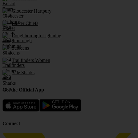
Gloucester Hartpury
Exeter Chiefs
Loughborough Lightning
Saracens
Trailfinders Women
Sale Sharks
Get the Official App
Connect