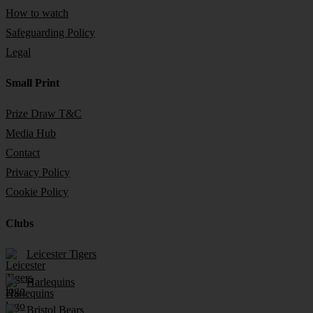
How to watch
Safeguarding Policy
Legal
Small Print
Prize Draw T&C
Media Hub
Contact
Privacy Policy
Cookie Policy
Clubs
Leicester Tigers
Harlequins
Bristol Bears