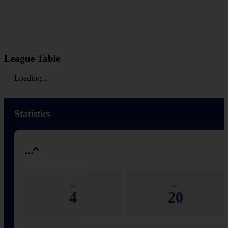
League Table
Loading...
Statistics
...
...
...
4
20