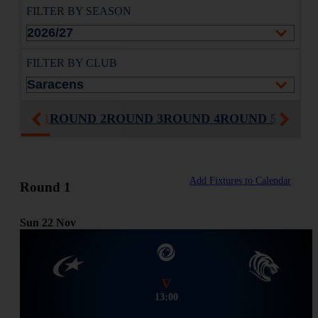
FILTER BY SEASON
FILTER BY CLUB
ROUND 1
ROUND 2
ROUND 3
ROUND 4
ROUND 5
ROUND
Add Fixtures to Calendar
Round 1
Sun
22
Nov
V
13:00