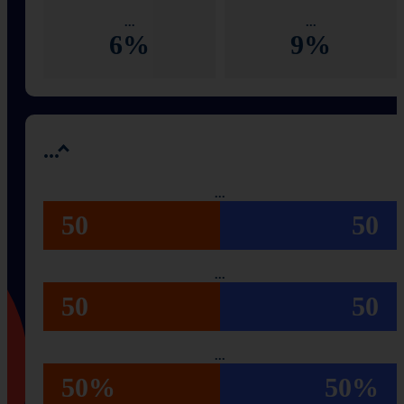
...
...
6%
9%
...
...
50
50
...
50
50
...
50%
50%