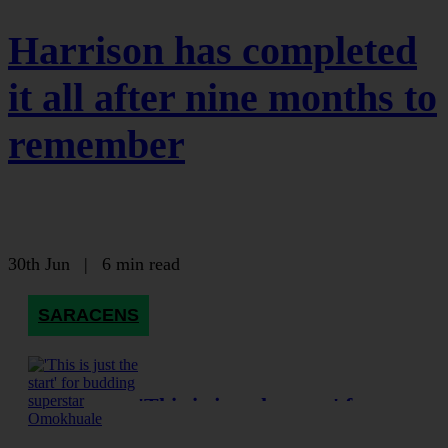
Harrison has completed
it all after nine months to
remember
30th Jun
|
6 min read
SARACENS
'This is just the start' for
budding superstar