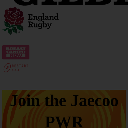
Join the Jaecoo
PWR