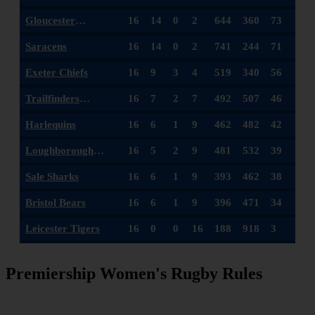
Gloucester
16
14
0
2
644
360
73
Hartpury
Saracens
16
14
0
2
741
244
71
Exeter Chiefs
16
9
3
4
519
340
56
Trailfinders
16
7
2
7
492
507
46
Women
Harlequins
16
6
1
9
462
482
42
Loughborough
16
5
2
9
481
532
39
Lightning
Sale Sharks
16
6
1
9
393
462
38
Bristol Bears
16
6
1
9
396
471
34
Leicester Tigers
16
0
0
16
188
918
3
Premiership Women's Rugby Rules