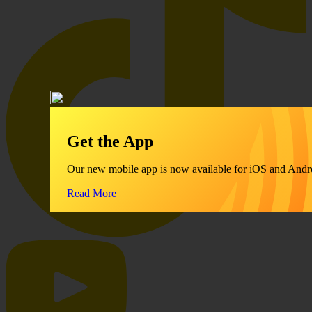
Get the App
Our new mobile app is now available for iOS and Andr
Read More