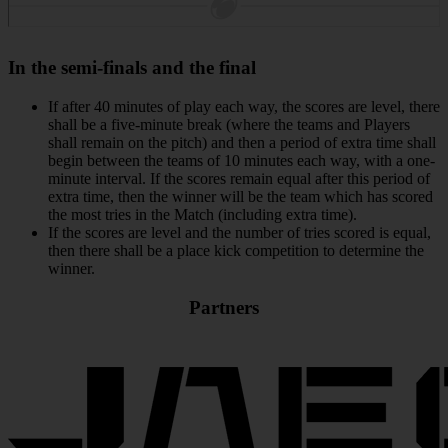
In the semi-finals and the final
If after 40 minutes of play each way, the scores are level, there
shall be a five-minute break (where the teams and Players
shall remain on the pitch) and then a period of extra time shall
begin between the teams of 10 minutes each way, with a one-
minute interval. If the scores remain equal after this period of
extra time, then the winner will be the team which has scored
the most tries in the Match (including extra time).
If the scores are level and the number of tries scored is equal,
then there shall be a place kick competition to determine the
winner.
Partners