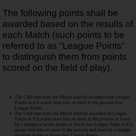
The following points shall be
awarded based on the results of
each Match (such points to be
referred to as "League Points"
to distinguish them from points
scored on the field of play).
The Club that wins the Match shall be awarded four League
Points or if it scores four tries or more in the process five
League Points.
The Club that loses the Match shall be awarded no League
Points or if it scores four tries or more in the process or loses
by a margin of seven points or fewer one League Point or if it
scores four tries or more in the process and loses by a margin
of seven points or fewer two League Points.