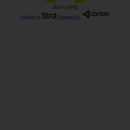
2026
©
PWR
Website by
Powered by