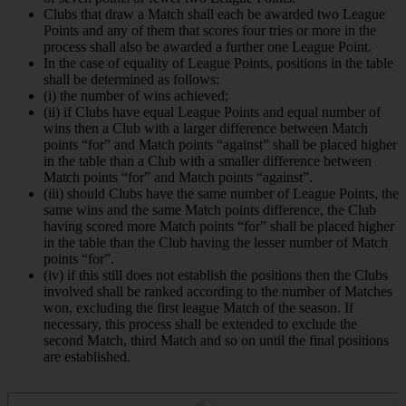
Clubs that draw a Match shall each be awarded two League
Points and any of them that scores four tries or more in the
process shall also be awarded a further one League Point.
In the case of equality of League Points, positions in the table
shall be determined as follows:
(i) the number of wins achieved;
(ii) if Clubs have equal League Points and equal number of
wins then a Club with a larger difference between Match
points “for” and Match points “against” shall be placed higher
in the table than a Club with a smaller difference between
Match points “for” and Match points “against”.
(iii) should Clubs have the same number of League Points, the
same wins and the same Match points difference, the Club
having scored more Match points “for” shall be placed higher
in the table than the Club having the lesser number of Match
points “for”.
(iv) if this still does not establish the positions then the Clubs
involved shall be ranked according to the number of Matches
won, excluding the first league Match of the season. If
necessary, this process shall be extended to exclude the
second Match, third Match and so on until the final positions
are established.