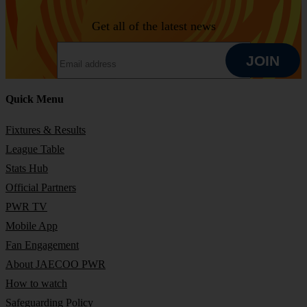
Get all of the latest news
EMAIL ADDRESS
JOIN
Quick Menu
JOIN
Fixtures & Results
League Table
Stats Hub
Official Partners
PWR TV
Mobile App
Fan Engagement
About JAECOO PWR
How to watch
Safeguarding Policy