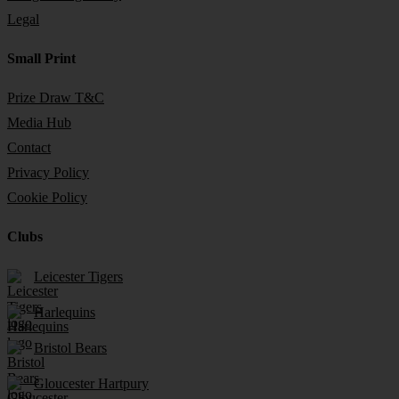
Legal
Small Print
Prize Draw T&C
Media Hub
Contact
Privacy Policy
Cookie Policy
Clubs
Leicester Tigers
Harlequins
Bristol Bears
Gloucester Hartpury