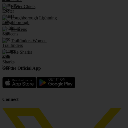
Exeter Chiefs
Loughborough Lightning
Saracens
Trailfinders Women
Sale Sharks
Get the Official App
Connect