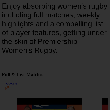
Enjoy absorbing women's rugby
including full matches, weekly
highlights and a compelling list
of player features, getting under
the skin of Premiership
Women's Rugby.
Full & Live Matches
View All