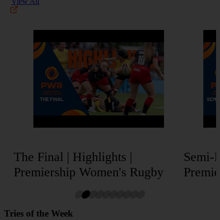
View All
The Final | Highlights |
Semi-Fi
Premiership Women's Rugby
Premie
Tries of the Week