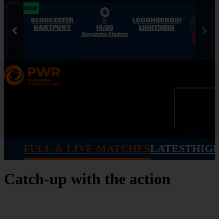
Skip to Navigation
Skip to Content
Skip to Footer
28 NOV
28 NOV
GLOUCESTER
V
LOUGHBOROUGH
HARTPURY
14:00
LIGHTNING
Kingsholm Stadium
The Final
FULL & LIVE MATCHES
LATEST
HIG
Catch-up with the action