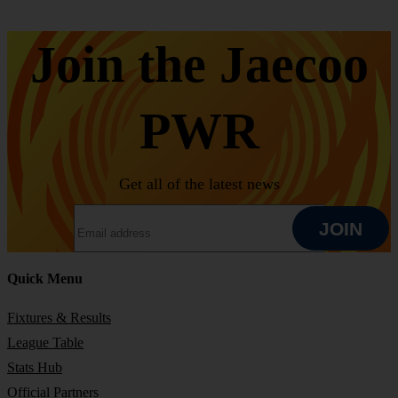
Join the Jaecoo
PWR
Get all of the latest news
EMAIL ADDRESS
JOIN
Quick Menu
JOIN
Fixtures & Results
League Table
Stats Hub
Official Partners