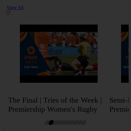
View All
The Final | Tries of the Week |
Semi-Fi
Premiership Women's Rugby
Premie
;