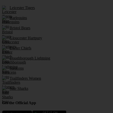
Leicester Tigers
Harlequins
Bristol Bears
Gloucester Hartpury
Exeter Chiefs
Loughborough Lightning
Saracens
Trailfinders Women
Sale Sharks
Get the Official App