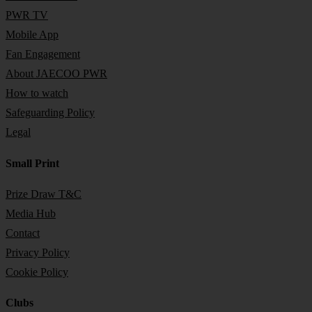
PWR TV
Mobile App
Fan Engagement
About JAECOO PWR
How to watch
Safeguarding Policy
Legal
Small Print
Prize Draw T&C
Media Hub
Contact
Privacy Policy
Cookie Policy
Clubs