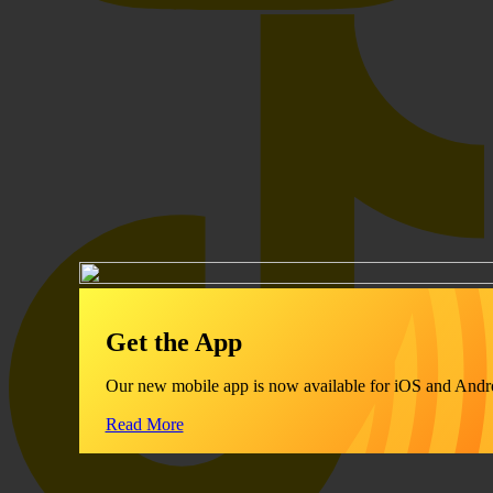
Get the App
Our new mobile app is now available for iOS and Andr
Read More