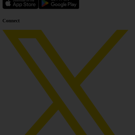
Connect