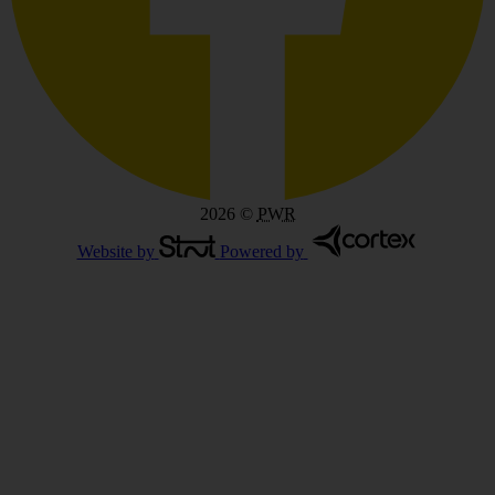
2026
©
PWR
Website by
Powered by