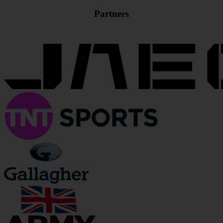
Partners