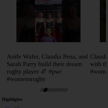
Aoife Wafer, Claudia Pena, and
Claud
Sarah Parry build their dream
with th
rugby player 🏉 #pwr
#wome
#womensrugby
Highlights