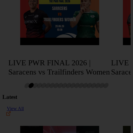
LIVE PWR FINAL 2026 |
LIVE 
Saracens vs Trailfinders Women
Sarace
Latest
View All