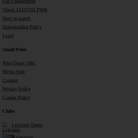
Fan Engagement
About JAECOO PWR
How to watch
Safeguarding Policy
Legal
Small Print
Prize Draw T&C
Media Hub
Contact
Privacy Policy
Cookie Policy
Clubs
Leicester Tigers
Harlequins