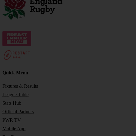
Quick Menu
Fixtures & Results
League Table
Stats Hub
Official Partners
PWR TV
Mobile App