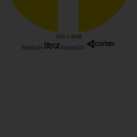
2026
©
PWR
Website by
Powered by