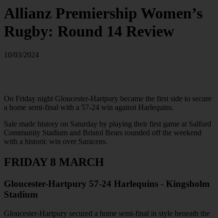
Allianz Premiership Women’s
Rugby: Round 14 Review
10/03/2024
On Friday night Gloucester-Hartpury became the first side to secure
a home semi-final with a 57-24 win against Harlequins.
Sale made history on Saturday by playing their first game at Salford
Community Stadium and Bristol Bears rounded off the weekend
with a historic win over Saracens.
FRIDAY 8 MARCH
Gloucester-Hartpury 57-24 Harlequins - Kingsholm
Stadium
Gloucester-Hartpury secured a home semi-final in style beneath the