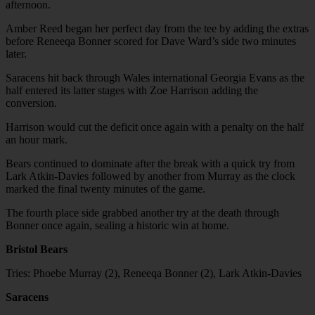
afternoon.
Amber Reed began her perfect day from the tee by adding the extras
before Reneeqa Bonner scored for Dave Ward’s side two minutes
later.
Saracens hit back through Wales international Georgia Evans as the
half entered its latter stages with Zoe Harrison adding the
conversion.
Harrison would cut the deficit once again with a penalty on the half
an hour mark.
Bears continued to dominate after the break with a quick try from
Lark Atkin-Davies followed by another from Murray as the clock
marked the final twenty minutes of the game.
The fourth place side grabbed another try at the death through
Bonner once again, sealing a historic win at home.
Bristol Bears
Tries: Phoebe Murray (2), Reneeqa Bonner (2), Lark Atkin-Davies
Saracens