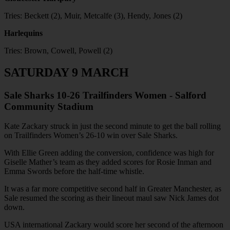
Tries: Beckett (2), Muir, Metcalfe (3), Hendy, Jones (2)
Harlequins
Tries: Brown, Cowell, Powell (2)
SATURDAY 9 MARCH
Sale Sharks 10-26 Trailfinders Women - Salford
Community Stadium
Kate Zackary struck in just the second minute to get the ball rolling
on Trailfinders Women’s 26-10 win over Sale Sharks.
With Ellie Green adding the conversion, confidence was high for
Giselle Mather’s team as they added scores for Rosie Inman and
Emma Swords before the half-time whistle.
It was a far more competitive second half in Greater Manchester, as
Sale resumed the scoring as their lineout maul saw Nick James dot
down.
USA international Zackary would score her second of the afternoon