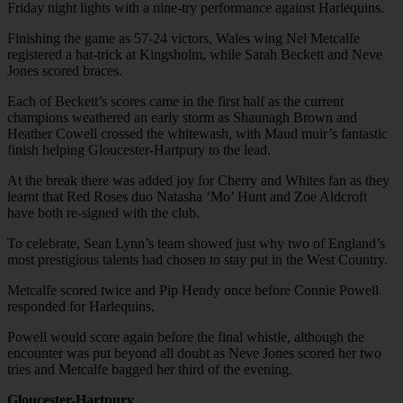
Friday night lights with a nine-try performance against Harlequins.
Finishing the game as 57-24 victors, Wales wing Nel Metcalfe
registered a hat-trick at Kingsholm, while Sarah Beckett and Neve
Jones scored braces.
Each of Beckett’s scores came in the first half as the current
champions weathered an early storm as Shaunagh Brown and
Heather Cowell crossed the whitewash, with Maud muir’s fantastic
finish helping Gloucester-Hartpury to the lead.
At the break there was added joy for Cherry and Whites fan as they
learnt that Red Roses duo Natasha ‘Mo’ Hunt and Zoe Aldcroft
have both re-signed with the club.
To celebrate, Sean Lynn’s team showed just why two of England’s
most prestigious talents had chosen to stay put in the West Country.
Metcalfe scored twice and Pip Hendy once before Connie Powell
responded for Harlequins.
Powell would score again before the final whistle, although the
encounter was put beyond all doubt as Neve Jones scored her two
tries and Metcalfe bagged her third of the evening.
Gloucester-Hartpury