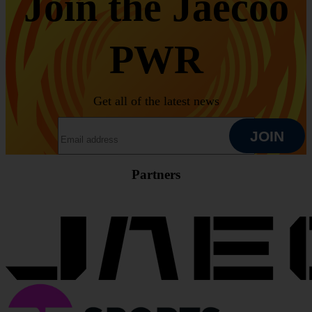
Join the Jaecoo
PWR
Get all of the latest news
EMAIL ADDRESS
JOIN
Partners
JOIN