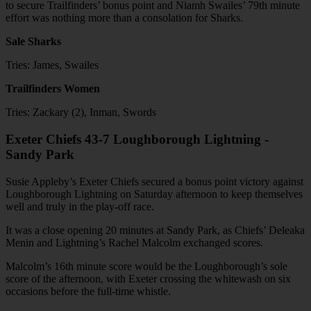
to secure Trailfinders’ bonus point and Niamh Swailes’ 79th minute
effort was nothing more than a consolation for Sharks.
Sale Sharks
Tries: James, Swailes
Trailfinders Women
Tries: Zackary (2), Inman, Swords
Exeter Chiefs 43-7 Loughborough Lightning -
Sandy Park
Susie Appleby’s Exeter Chiefs secured a bonus point victory against
Loughborough Lightning on Saturday afternoon to keep themselves
well and truly in the play-off race.
It was a close opening 20 minutes at Sandy Park, as Chiefs’ Deleaka
Menin and Lightning’s Rachel Malcolm exchanged scores.
Malcolm’s 16th minute score would be the Loughborough’s sole
score of the afternoon, with Exeter crossing the whitewash on six
occasions before the full-time whistle.