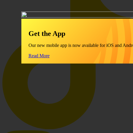
Get the App
Our new mobile app is now available for iOS and Andr
Read More