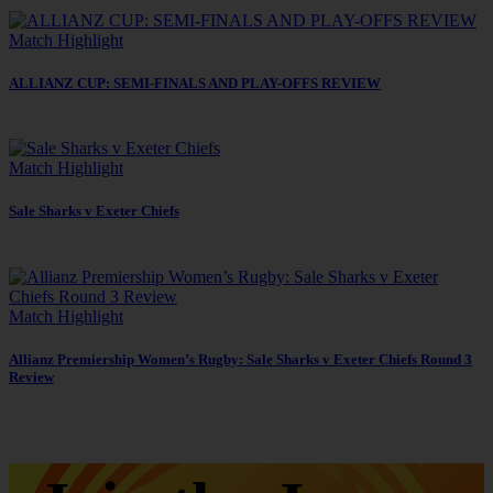
Match Highlight
ALLIANZ CUP: SEMI-FINALS AND PLAY-OFFS REVIEW
Match Highlight
Sale Sharks v Exeter Chiefs
Match Highlight
Allianz Premiership Women’s Rugby: Sale Sharks v Exeter Chiefs Round 3
Review