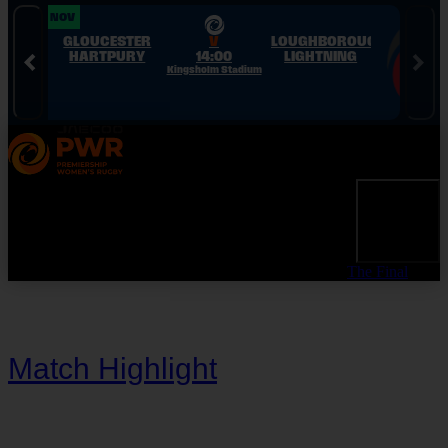
Skip to Navigation
Skip to Content
Skip to Footer
28 NOV
28 NOV
GLOUCESTER
V
LOUGHBOROUGH
HARTPURY
14:00
LIGHTNING
Kingsholm Stadium
The Final
Match Highlight