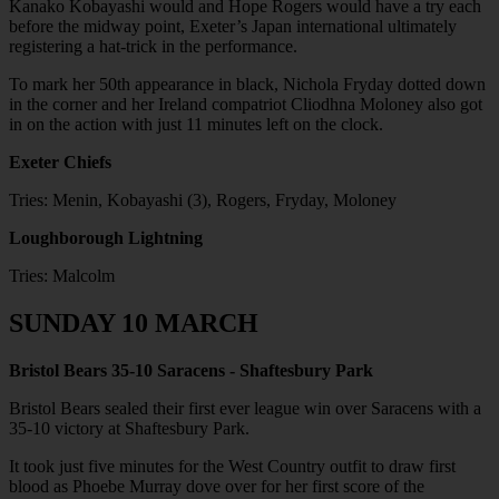
Kanako Kobayashi would and Hope Rogers would have a try each
before the midway point, Exeter’s Japan international ultimately
registering a hat-trick in the performance.
To mark her 50th appearance in black, Nichola Fryday dotted down
in the corner and her Ireland compatriot Cliodhna Moloney also got
in on the action with just 11 minutes left on the clock.
Exeter Chiefs
Tries: Menin, Kobayashi (3), Rogers, Fryday, Moloney
Loughborough Lightning
Tries: Malcolm
SUNDAY 10 MARCH
Bristol Bears 35-10 Saracens - Shaftesbury Park
Bristol Bears sealed their first ever league win over Saracens with a
35-10 victory at Shaftesbury Park.
It took just five minutes for the West Country outfit to draw first
blood as Phoebe Murray dove over for her first score of the