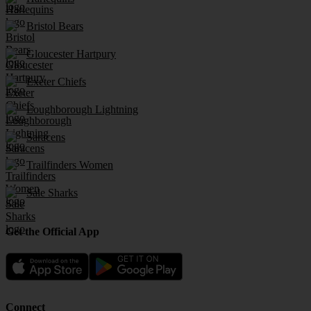
Bristol Bears
Gloucester Hartpury
Exeter Chiefs
Loughborough Lightning
Saracens
Trailfinders Women
Sale Sharks
Get the Official App
Connect