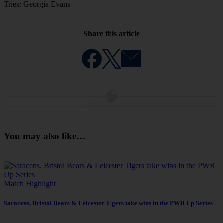
Tries: Georgia Evans
Share this article
You may also like…
Match Highlight
Saracens, Bristol Bears & Leicester Tigers take wins in the PWR Up Series