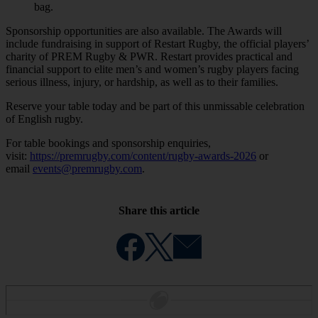
bag.
Sponsorship opportunities are also available. The Awards will
include fundraising in support of Restart Rugby, the official players’
charity of PREM Rugby & PWR. Restart provides practical and
financial support to elite men’s and women’s rugby players facing
serious illness, injury, or hardship, as well as to their families.
Reserve your table today and be part of this unmissable celebration
of English rugby.
For table bookings and sponsorship enquiries,
visit:
https://premrugby.com/content/rugby-awards-2026
or
email
events@premrugby.com
.
Share this article