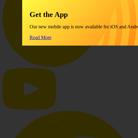
Get the App
Our new mobile app is now available for iOS and Andr
Read More