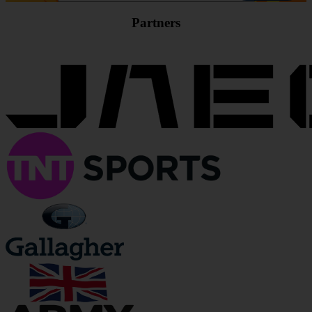
Partners
JOIN