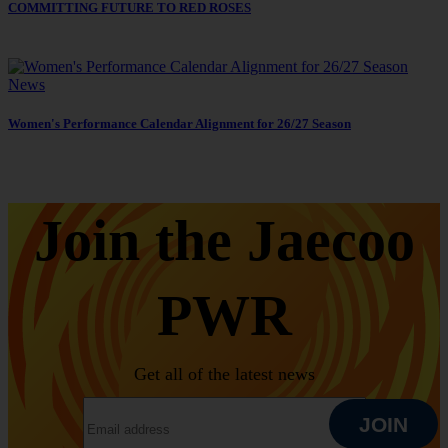
COMMITTING FUTURE TO RED ROSES
News
Women's Performance Calendar Alignment for 26/27 Season
Join the Jaecoo
PWR
Get all of the latest news
EMAIL ADDRESS
JOIN