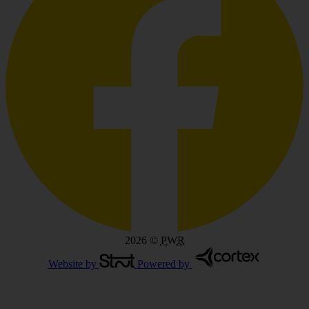
2026
©
PWR
Website by
Powered by