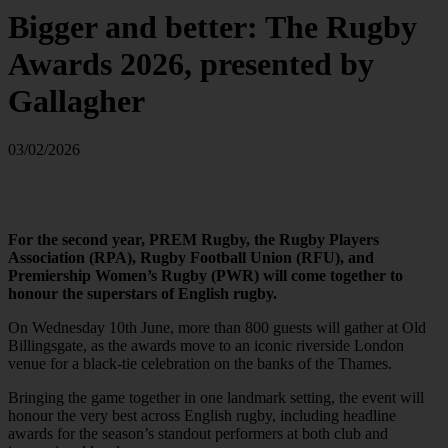
Bigger and better: The Rugby
Awards 2026, presented by
Gallagher
03/02/2026
For the second year, PREM Rugby, the Rugby Players
Association (RPA), Rugby Football Union (RFU), and
Premiership Women’s Rugby (PWR) will come together to
honour the superstars of English rugby.
On Wednesday 10th June, more than 800 guests will gather at Old
Billingsgate, as the awards move to an iconic riverside London
venue for a black-tie celebration on the banks of the Thames.
Bringing the game together in one landmark setting, the event will
honour the very best across English rugby, including headline
awards for the season’s standout performers at both club and