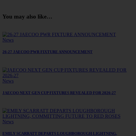
You may also like…
News
26-27 JAECOO PWR FIXTURE ANNOUNCEMENT
News
JAECOO NEXT GEN CUP FIXTURES REVEALED FOR 2026-27
News
EMILY SCARRATT DEPARTS LOUGHBOROUGH LIGHTNING,