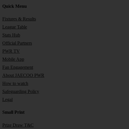
Quick Menu
Fixtures & Results
League Table
Stats Hub
Official Partners
PWR TV
Mobile App
Fan Engagement
About JAECOO PWR
How to watch
Safeguarding Policy
Legal
Small Print
Prize Draw T&C