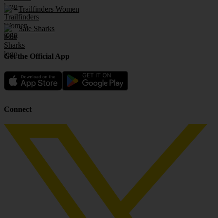
Trailfinders Women
Sale Sharks
Get the Official App
Connect