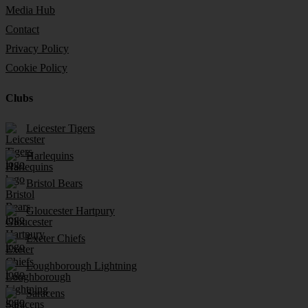
Media Hub
Contact
Privacy Policy
Cookie Policy
Clubs
Leicester Tigers
Harlequins
Bristol Bears
Gloucester Hartpury
Exeter Chiefs
Loughborough Lightning
Saracens