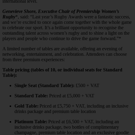
international level.
Genevieve Shore, Executive Chair of Premiership Women’s
Rugby
*, said: “Last year’s Rugby Awards were a fantastic success,
and we’re excited to once again come together with the whole game
to celebrate our sport. It’s a brilliant opportunity to recognise the
outstanding talent across women’s rugby and to shine a light on the
players and people who continue to drive the game forward.”*
A limited number of tables are available, offering an evening of
networking, entertainment, and celebration. Attendees can choose
from three premium experiences:
Table pricing (tables of 10, or individual seats for Standard
Table):
Single Seat (Standard Table):
£500 + VAT
Standard Table:
Priced at £5,000 + VAT
Gold Table:
Priced at £5,750 + VAT, including an inclusive
drinks package and premium table location
Platinum Table:
Priced at £6,500 + VAT, including an
inclusive drinks package, two bottles of complimentary
champagne, premium table location and an exclusive goodie