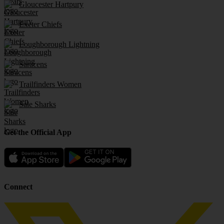
Gloucester Hartpury
Exeter Chiefs
Loughborough Lightning
Saracens
Trailfinders Women
Sale Sharks
Get the Official App
Connect