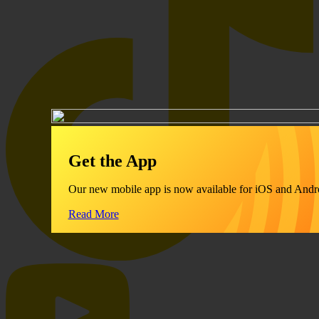
Get the App
Our new mobile app is now available for iOS and Andr
Read More