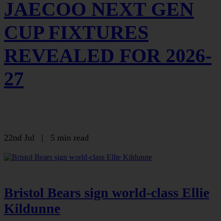
JAECOO NEXT GEN
CUP FIXTURES
REVEALED FOR 2026-
27
22nd Jul
|
5 min read
Bristol Bears sign world-class Ellie
Kildunne