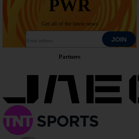
PWR
Get all of the latest news
EMAIL ADDRESS
JOIN
Partners
JOIN