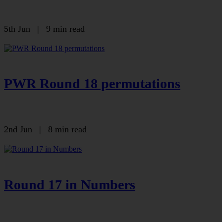
5th Jun
|
9 min read
PWR Round 18 permutations
2nd Jun
|
8 min read
Round 17 in Numbers