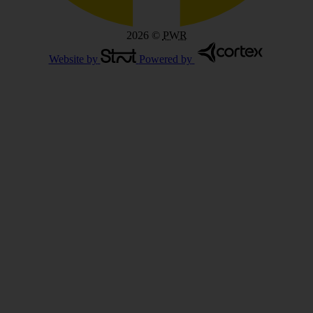
2026
©
PWR
Website by
Powered by