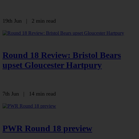
19th Jun
|
2 min read
Round 18 Review: Bristol Bears
upset Gloucester Hartpury
7th Jun
|
14 min read
PWR Round 18 preview