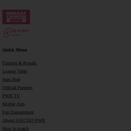
Quick Menu
Fixtures & Results
League Table
Stats Hub
Official Partners
PWR TV
Mobile App
Fan Engagement
About JAECOO PWR
How to watch