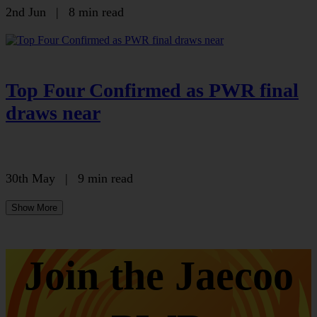
2nd Jun
|
8 min read
Top Four Confirmed as PWR final
draws near
30th May
|
9 min read
Show More
Join the Jaecoo