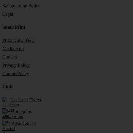
Safeguarding Policy
Legal
Small Print
Prize Draw T&C
Media Hub
Contact
Privacy Policy
Cookie Policy
Clubs
Leicester Tigers
Harlequins
Bristol Bears