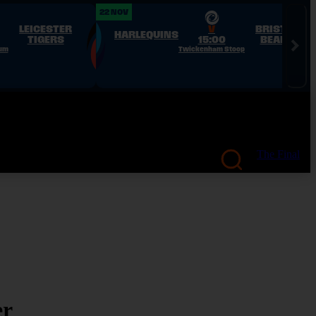
22 NOV
LEICESTER
V
BRISTOL
HARLEQUINS
TIGERS
15:00
BEARS
ium
Twickenham Stoop
The Final
er