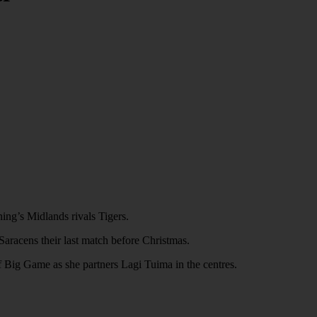
ing’s Midlands rivals Tigers.
 Saracens their last match before Christmas.
of Big Game as she partners Lagi Tuima in the centres.