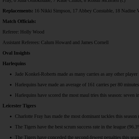
Fray, 6 Julia Omokhuale, 7 Katie Childs, 8 Roisin McBrien (c)
Replacements:
16 Nikki Simpson, 17 Abbey Constable, 18 Nadine V
Match Officials:
Referee: Holly Wood
Assistant Referees: Calum Howard and James Cornell
Oval Insights
Harlequins
Jade Konkel-Roberts made as many carries as any other player 
Harlequins have made an average of 161 carries per 80 minutes 
Harlequins have scored the most maul tries this season: seven 
Leicester Tigers
Charlotte Fray has made the most dominant tackles this seaso
The Tigers have the best scrum success rate in the league (96.3
The Tigers have conceded the second-fewest penalties this seaso