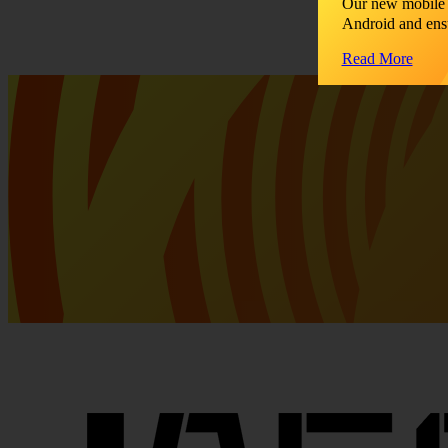
Our new mobile 
Android and ens
Read More