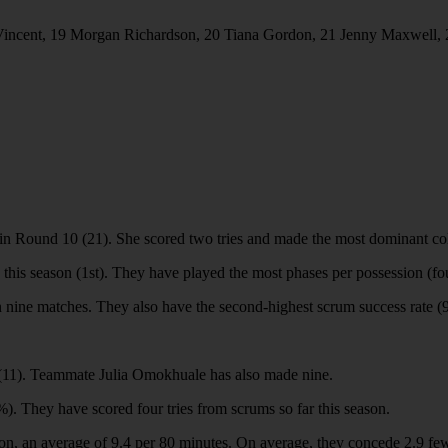
incent, 19 Morgan Richardson, 20 Tiana Gordon, 21 Jenny Maxwell, 
in Round 10 (21). She scored two tries and made the most dominant col
this season (1st). They have played the most phases per possession (fo
in nine matches. They also have the second-highest scrum success rate 
n (11). Teammate Julia Omokhuale has also made nine.
%). They have scored four tries from scrums so far this season.
n, an average of 9.4 per 80 minutes. On average, they concede 2.9 fewe