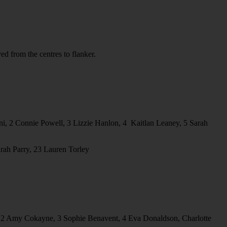
 from the centres to flanker.
, 2⁠ ⁠Connie Powell, 3⁠ ⁠Lizzie Hanlon, 4⁠ ⁠ Kaitlan Leaney, 5 ⁠Sarah
arah Parry, 23 Lauren Torley
t, 2 Amy Cokayne, 3 Sophie Benavent, 4 Eva Donaldson, Charlotte