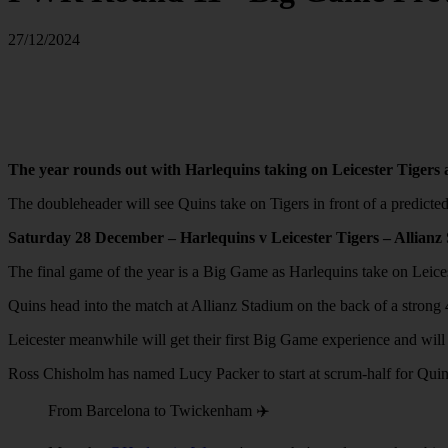
27/12/2024
The year rounds out with Harlequins taking on Leicester Tigers 
The doubleheader will see Quins take on Tigers in front of a predic
Saturday 28 December – Harlequins v Leicester Tigers – Allian
The final game of the year is a Big Game as Harlequins take on Leic
Quins head into the match at Allianz Stadium on the back of a stro
Leicester meanwhile will get their first Big Game experience and will 
Ross Chisholm has named Lucy Packer to start at scrum-half for Quins 
From Barcelona to Twickenham ✈️