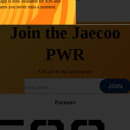
app is now available for iOS and
ures you never miss a moment.
Join the Jaecoo
PWR
Get all of the latest news
EMAIL ADDRESS
JOIN
Partners
JOIN