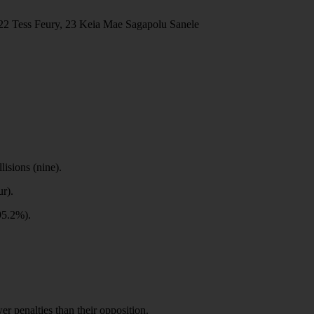
22 Tess Feury, 23 Keia Mae Sagapolu Sanele
lisions (nine).
ur).
(95.2%).
r penalties than their opposition.