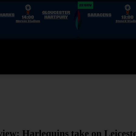
22 NOV
V
GLOUCESTER
V
SHARKS
SARACENS
14:00
HARTPURY
13:00
Morson Stadium
StoneX Stad
xtures
&
Results
Stats
Competitions
Clubs
News
PWR TV
About
ew: Harlequins take on Leicest