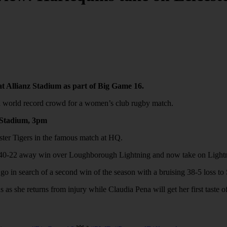
at Allianz Stadium as part of Big Game 16.
ted world record crowd for a women’s club rugby match.
z Stadium, 3pm
ester Tigers in the famous match at HQ.
ng 40-22 away win over Loughborough Lightning and now take on Lightn
go in search of a second win of the season with a bruising 38-5 loss to
as she returns from injury while Claudia Pena will get her first taste 