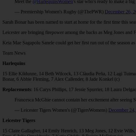
Meet the
@HarlequinsWomen
's star who's ready to make a big
— Premiership Women's Rugby (@ThePWR)
December 26, 2
Sarah Bonar has been named to start at home for the first time this s
Leicester are bringing firepower among the backs as Meg Jones and F
Keia Mae Sagapolu Sanele could get her first run out of the season a
Team News
Harlequins
15 Ellie Kildunne, 14⁠ Beth Wilcock⁠, 13 ⁠Clàudia Peña, 12⁠ ⁠Lagi Tuima, 
Bonar, 6⁠ Abbie Fleming, 7⁠ ⁠Alex Callender, 8⁠ ⁠Jade Konkel (c)
Replacements
: 16 Carys Phillips, 17 Jessie Spurrier, 18 Laura Del
Francesca McGhie cannot contain her excitement after seeing
— Leicester Tigers Women's (@TigersWomens)
December 24,
Leicester Tigers
15 Claire Gallagher, 14 Emily Henrich, 13 Meg Jones, 12 Evie Wills