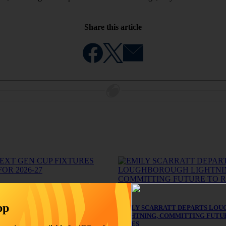
Share this article
News
GEN CUP FIXTURES REVEALED
pp
EMILY SCARRATT DEPARTS LO
LIGHTNING, COMMITTING FUTU
ROSES