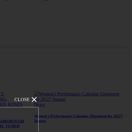
CLOSE
News
Women's Performance Calendar Alignment for 26/27
Season
UGHBOROUGH
RE TO RED