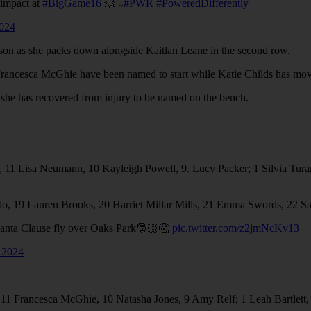
 impact at
#BigGame16
💥 ⤵️
#PWR
#PoweredDifferently
024
eason as she packs down alongside Kaitlan Leane in the second row.
rancesca McGhie have been named to start while Katie Childs has moved
s she has recovered from injury to be named on the bench.
11 ⁠Lisa Neumann, 10⁠ ⁠Kayleigh Powell, 9. ⁠Lucy Packer; 1⁠ ⁠Silvia Turani
gado, 19 Lauren Brooks, 20 Harriet Millar Mills, 21 Emma Swords, 22 S
 Santa Clause fly over Oaks Park🎅🏻😱
pic.twitter.com/z2jmNcKv13
 2024
, 11 Francesca McGhie, 10 Natasha Jones, 9 Amy Relf; 1 Leah Bartlet