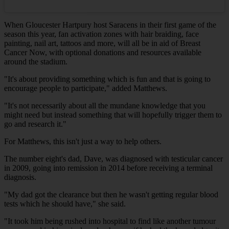
When Gloucester Hartpury host Saracens in their first game of the
season this year, fan activation zones with hair braiding, face
painting, nail art, tattoos and more, will all be in aid of Breast
Cancer Now, with optional donations and resources available
around the stadium.
"It's about providing something which is fun and that is going to
encourage people to participate," added Matthews.
"It's not necessarily about all the mundane knowledge that you
might need but instead something that will hopefully trigger them to
go and research it."
For Matthews, this isn't just a way to help others.
The number eight's dad, Dave, was diagnosed with testicular cancer
in 2009, going into remission in 2014 before receiving a terminal
diagnosis.
"My dad got the clearance but then he wasn't getting regular blood
tests which he should have," she said.
"It took him being rushed into hospital to find like another tumour