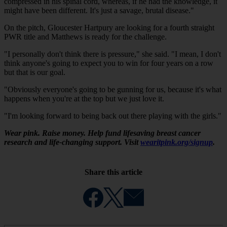
compressed in his spinal cord, whereas, if he had the knowledge, it
might have been different. It's just a savage, brutal disease."
On the pitch, Gloucester Hartpury are looking for a fourth straight
PWR title and Matthews is ready for the challenge.
"I personally don't think there is pressure," she said. "I mean, I don't
think anyone's going to expect you to win for four years on a row
but that is our goal.
"Obviously everyone's going to be gunning for us, because it's what
happens when you're at the top but we just love it.
"I'm looking forward to being back out there playing with the girls."
Wear pink. Raise money. Help fund lifesaving breast cancer
research and life-changing support. Visit
wearitpink.org/signup
.
Share this article