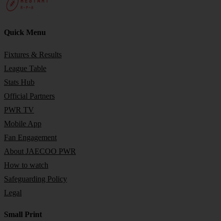
Quick Menu
Fixtures & Results
League Table
Stats Hub
Official Partners
PWR TV
Mobile App
Fan Engagement
About JAECOO PWR
How to watch
Safeguarding Policy
Legal
Small Print