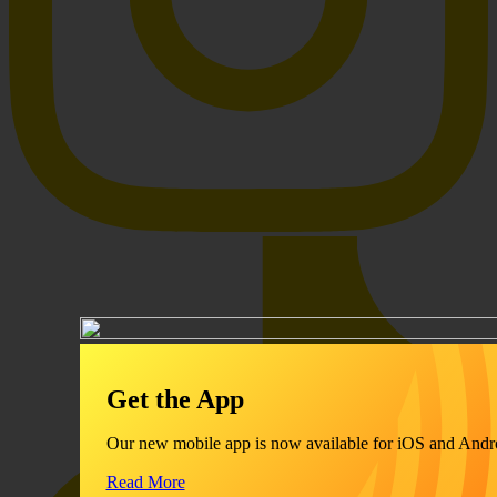
Get the App
Our new mobile app is now available for iOS and Andr
Read More