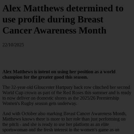
Alex Matthews determined to
use profile during Breast
Cancer Awareness Month
22/10/2025
Alex Matthews is intent on using her position as a world
champion for the greater good this season.
The 32-year-old Gloucester Hartpury back row clinched her second
World Cup crown as part of the Red Roses this summer and is ready
to now deliver on domestic shores as the 2025/26 Premiership
Women's Rugby season gets underway.
And with October also marking Breast Cancer Awareness Month,
Matthews knows there is more to her role than just performing on
the pitch - and she is ready to use her platform as an elite
sportswoman and the fresh interest in the women's game as an