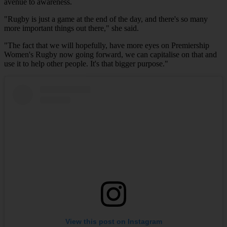
avenue to awareness.
"Rugby is just a game at the end of the day, and there's so many
more important things out there," she said.
"The fact that we will hopefully, have more eyes on Premiership
Women's Rugby now going forward, we can capitalise on that and
use it to help other people. It's that bigger purpose."
View this post on Instagram