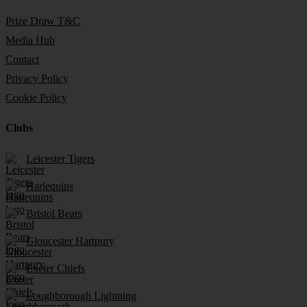
Prize Draw T&C
Media Hub
Contact
Privacy Policy
Cookie Policy
Clubs
Leicester Tigers
Harlequins
Bristol Bears
Gloucester Hartpury
Exeter Chiefs
Loughborough Lightning