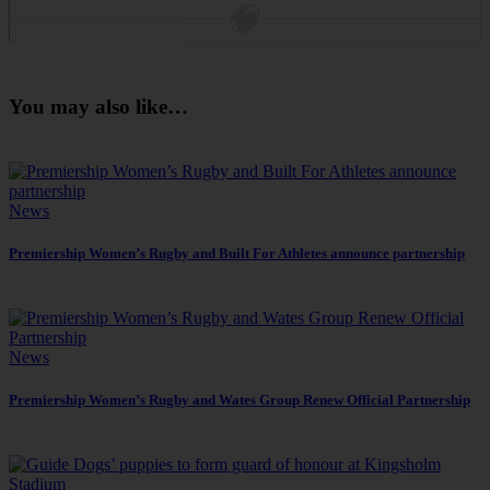
You may also like…
News
Premiership Women’s Rugby and Built For Athletes announce partnership
News
Premiership Women’s Rugby and Wates Group Renew Official Partnership