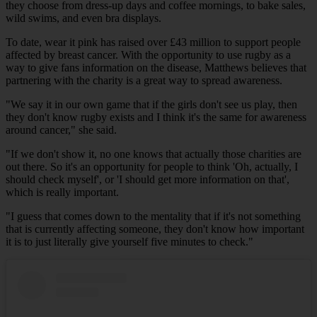
they choose from dress-up days and coffee mornings, to bake sales,
wild swims, and even bra displays.
To date, wear it pink has raised over £43 million to support people
affected by breast cancer. With the opportunity to use rugby as a
way to give fans information on the disease, Matthews believes that
partnering with the charity is a great way to spread awareness.
"We say it in our own game that if the girls don't see us play, then
they don't know rugby exists and I think it's the same for awareness
around cancer," she said.
"If we don't show it, no one knows that actually those charities are
out there. So it's an opportunity for people to think 'Oh, actually, I
should check myself', or 'I should get more information on that',
which is really important.
"I guess that comes down to the mentality that if it's not something
that is currently affecting someone, they don't know how important
it is to just literally give yourself five minutes to check."