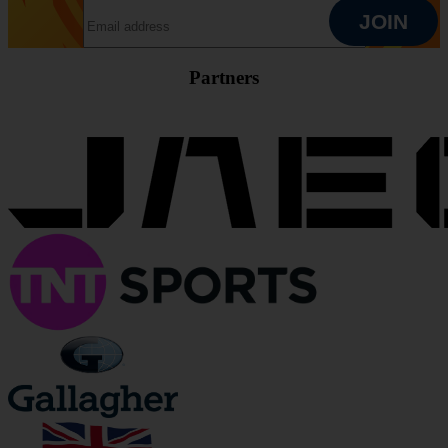
EMAIL ADDRESS
JOIN
Partners
JOIN