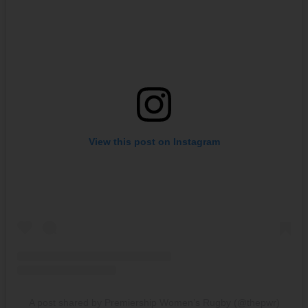
View this post on Instagram
A post shared by Premiership Women’s Rugby (@thepwr)