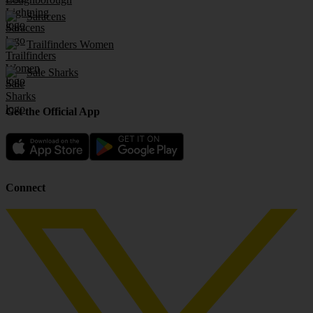
Saracens
Trailfinders Women
Sale Sharks
Get the Official App
Connect