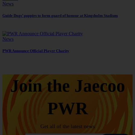
News
Guide Dogs’ puppies to form guard of honour at Kingsholm Stadium
News
PWR Announce Official Player Charity
Join the Jaecoo
PWR
Get all of the latest news