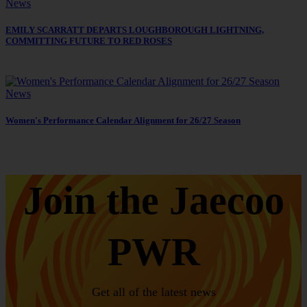
News
EMILY SCARRATT DEPARTS LOUGHBOROUGH LIGHTNING,
COMMITTING FUTURE TO RED ROSES
News
Women's Performance Calendar Alignment for 26/27 Season
Join the Jaecoo
PWR
Get all of the latest news