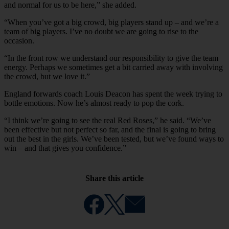
and normal for us to be here,” she added.
“When you’ve got a big crowd, big players stand up – and we’re a
team of big players. I’ve no doubt we are going to rise to the
occasion.
“In the front row we understand our responsibility to give the team
energy. Perhaps we sometimes get a bit carried away with involving
the crowd, but we love it.”
England forwards coach Louis Deacon has spent the week trying to
bottle emotions. Now he’s almost ready to pop the cork.
“I think we’re going to see the real Red Roses,” he said. “We’ve
been effective but not perfect so far, and the final is going to bring
out the best in the girls. We’ve been tested, but we’ve found ways to
win – and that gives you confidence.”
Share this article