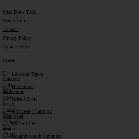
Prize Draw T&C
Media Hub
Contact
Privacy Policy
Cookie Policy
Clubs
Leicester Tigers
Harlequins
Bristol Bears
Gloucester Hartpury
Exeter Chiefs
Loughborough Lightning