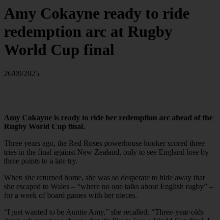
Amy Cokayne ready to ride
redemption arc at Rugby
World Cup final
26/09/2025
Amy Cokayne is ready to ride her redemption arc ahead of the
Rugby World Cup final.
Three years ago, the Red Roses powerhouse hooker scored three
tries in the final against New Zealand, only to see England lose by
three points to a late try.
When she returned home, she was so desperate to hide away that
she escaped to Wales – “where no one talks about English rugby” –
for a week of board games with her nieces.
“I just wanted to be Auntie Amy,” she recalled. “Three-year-olds