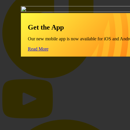
Get the App
Our new mobile app is now available for iOS and Andr
Read More