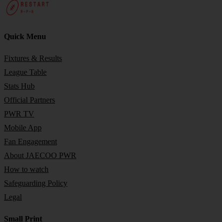
Quick Menu
Fixtures & Results
League Table
Stats Hub
Official Partners
PWR TV
Mobile App
Fan Engagement
About JAECOO PWR
How to watch
Safeguarding Policy
Legal
Small Print