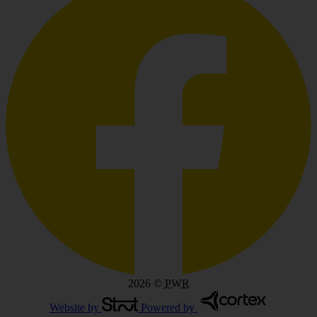
2026
©
PWR
Website by
Powered by