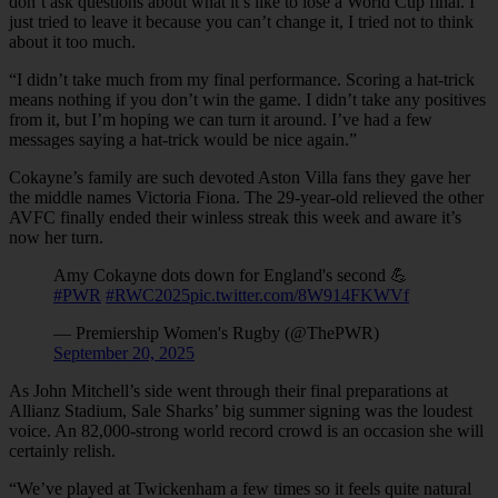
don’t ask questions about what it’s like to lose a World Cup final. I
just tried to leave it because you can’t change it, I tried not to think
about it too much.
“I didn’t take much from my final performance. Scoring a hat-trick
means nothing if you don’t win the game. I didn’t take any positives
from it, but I’m hoping we can turn it around. I’ve had a few
messages saying a hat-trick would be nice again.”
Cokayne’s family are such devoted Aston Villa fans they gave her
the middle names Victoria Fiona. The 29-year-old relieved the other
AVFC finally ended their winless streak this week and aware it’s
now her turn.
Amy Cokayne dots down for England's second 💪
#PWR
#RWC2025
pic.twitter.com/8W914FKWVf
— Premiership Women's Rugby (@ThePWR)
September 20, 2025
As John Mitchell’s side went through their final preparations at
Allianz Stadium, Sale Sharks’ big summer signing was the loudest
voice. An 82,000-strong world record crowd is an occasion she will
certainly relish.
“We’ve played at Twickenham a few times so it feels quite natural