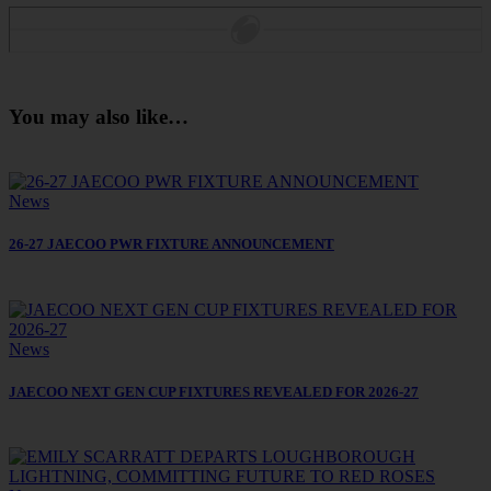
You may also like…
News
26-27 JAECOO PWR FIXTURE ANNOUNCEMENT
News
JAECOO NEXT GEN CUP FIXTURES REVEALED FOR 2026-27