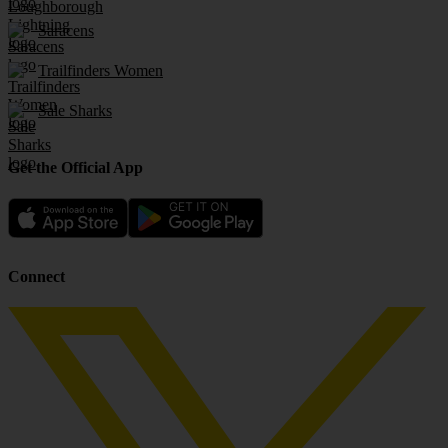
Saracens
Trailfinders Women
Sale Sharks
Get the Official App
Connect