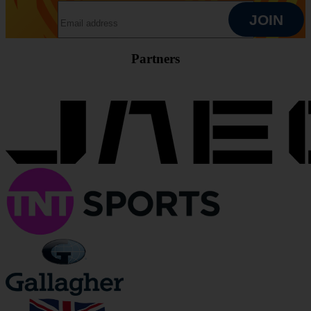
EMAIL ADDRESS
JOIN
Partners
JOIN