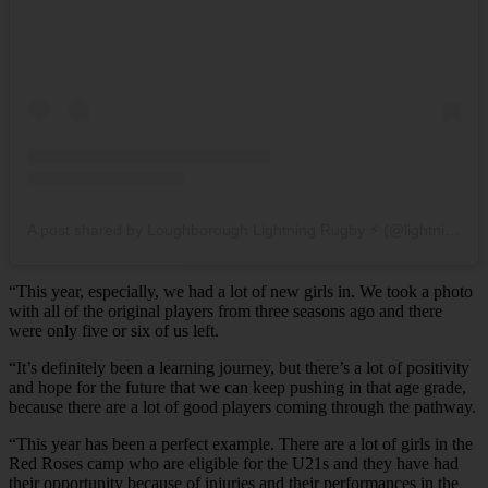
A post shared by Loughborough Lightning Rugby ⚡️ (@lightningrugby)
“This year, especially, we had a lot of new girls in. We took a photo
with all of the original players from three seasons ago and there
were only five or six of us left.
“It’s definitely been a learning journey, but there’s a lot of positivity
and hope for the future that we can keep pushing in that age grade,
because there are a lot of good players coming through the pathway.
“This year has been a perfect example. There are a lot of girls in the
Red Roses camp who are eligible for the U21s and they have had
their opportunity because of injuries and their performances in the