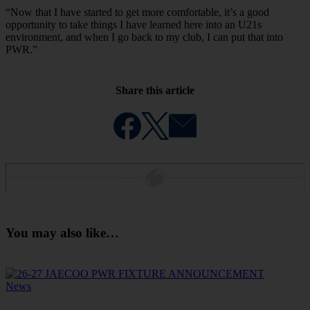
“Now that I have started to get more comfortable, it’s a good
opportunity to take things I have learned here into an U21s
environment, and when I go back to my club, I can put that into
PWR.”
Share this article
You may also like…
News