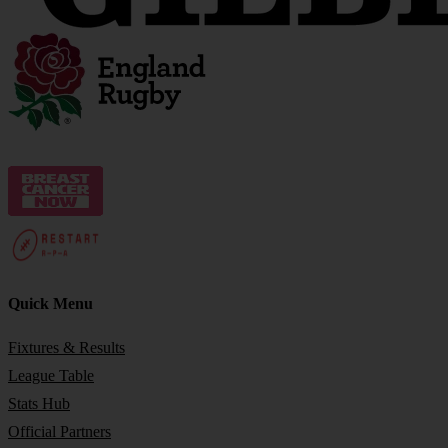
Quick Menu
Fixtures & Results
League Table
Stats Hub
Official Partners