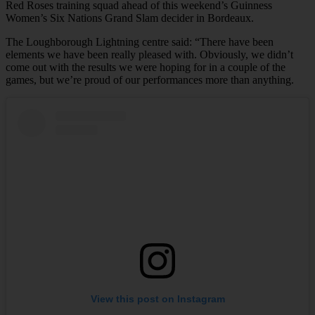
Red Roses training squad ahead of this weekend’s Guinness
Women’s Six Nations Grand Slam decider in Bordeaux.
The Loughborough Lightning centre said: “There have been
elements we have been really pleased with. Obviously, we didn’t
come out with the results we were hoping for in a couple of the
games, but we’re proud of our performances more than anything.
View this post on Instagram