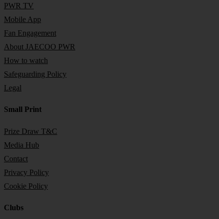
PWR TV
Mobile App
Fan Engagement
About JAECOO PWR
How to watch
Safeguarding Policy
Legal
Small Print
Prize Draw T&C
Media Hub
Contact
Privacy Policy
Cookie Policy
Clubs