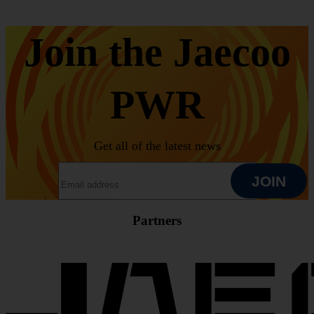
Join the Jaecoo
PWR
Get all of the latest news
EMAIL ADDRESS
JOIN
Partners
JOIN