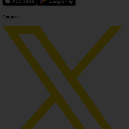
Connect