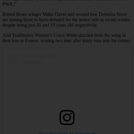
PWR.”
Bristol Bears winger Millie David and second row Demelza Short
are among those to have debuted for the senior side in recent weeks,
despite being just 20 and 19 years old respectively.
And Trailfinders Women’s Grace White dazzled from the wing in
their loss to France, scoring two tries after mazy runs into the corner.
View this post on Instagram