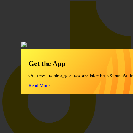
Get the App
Our new mobile app is now available for iOS and Andr
Read More