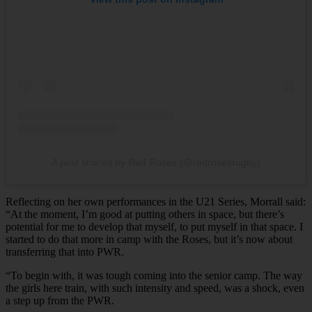
A post shared by Red Roses (@redrosesrugby)
Reflecting on her own performances in the U21 Series, Morrall said:
“At the moment, I’m good at putting others in space, but there’s
potential for me to develop that myself, to put myself in that space. I
started to do that more in camp with the Roses, but it’s now about
transferring that into PWR.
“To begin with, it was tough coming into the senior camp. The way
the girls here train, with such intensity and speed, was a shock, even
a step up from the PWR.