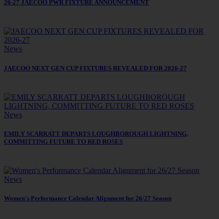
26-27 JAECOO PWR FIXTURE ANNOUNCEMENT
News
JAECOO NEXT GEN CUP FIXTURES REVEALED FOR 2026-27
News
EMILY SCARRATT DEPARTS LOUGHBOROUGH LIGHTNING,
COMMITTING FUTURE TO RED ROSES
News
Women's Performance Calendar Alignment for 26/27 Season