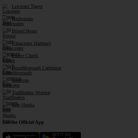
Leicester Tigers
Harlequins
Bristol Bears
Gloucester Hartpury
Exeter Chiefs
Loughborough Lightning
Saracens
Trailfinders Women
Sale Sharks
Get the Official App