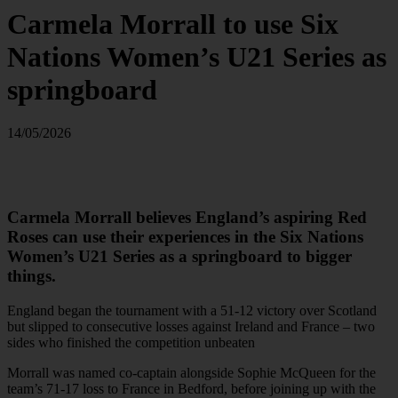
Carmela Morrall to use Six
Nations Women’s U21 Series as
springboard
14/05/2026
Carmela Morrall believes England’s aspiring Red
Roses can use their experiences in the Six Nations
Women’s U21 Series as a springboard to bigger
things.
England began the tournament with a 51-12 victory over Scotland
but slipped to consecutive losses against Ireland and France – two
sides who finished the competition unbeaten
Morrall was named co-captain alongside Sophie McQueen for the
team’s 71-17 loss to France in Bedford, before joining up with the