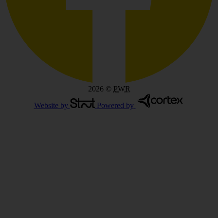
2026
©
PWR
Website by
Powered by