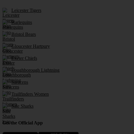
Leicester Tigers
Harlequins
Bristol Bears
Gloucester Hartpury
Exeter Chiefs
Loughborough Lightning
Saracens
Trailfinders Women
Sale Sharks
Get the Official App