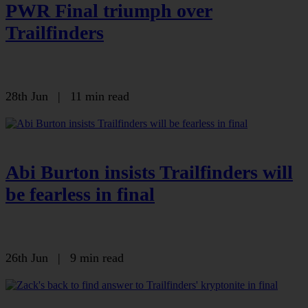
PWR Final triumph over
Trailfinders
28th Jun
|
11 min read
Abi Burton insists Trailfinders will
be fearless in final
26th Jun
|
9 min read