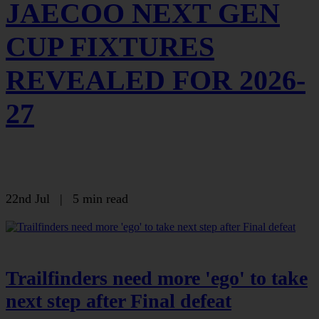
JAECOO NEXT GEN
CUP FIXTURES
REVEALED FOR 2026-
27
22nd Jul
|
5 min read
Trailfinders need more 'ego' to take
next step after Final defeat