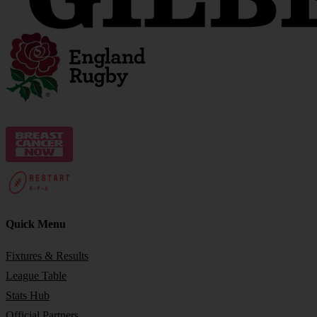
Quick Menu
Fixtures & Results
League Table
Stats Hub
Official Partners