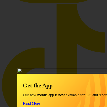
Get the App
Our new mobile app is now available for iOS and Andr
Read More