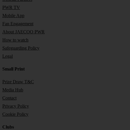
PWR TV
Mobile App
Fan Engagement
About JAECOO PWR
How to watch
Safeguarding Policy
Legal
Small Print
Prize Draw T&C
Media Hub
Contact
Privacy Policy
Cookie Policy
Clubs