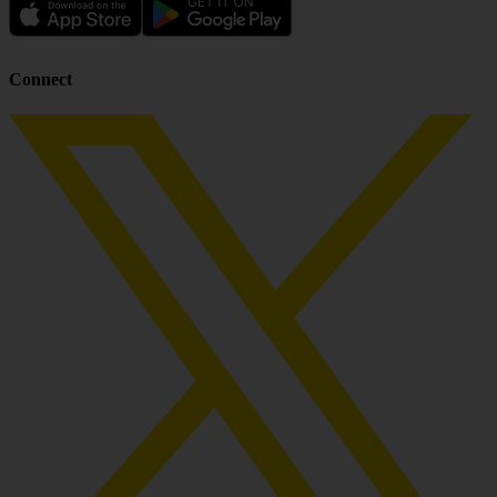
Connect