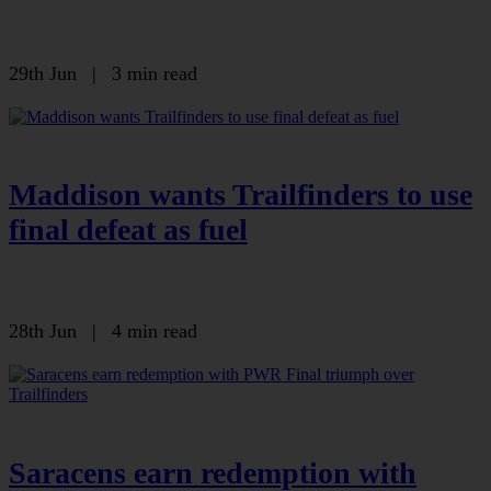
29th Jun
|
3 min read
Maddison wants Trailfinders to use
final defeat as fuel
28th Jun
|
4 min read
Saracens earn redemption with