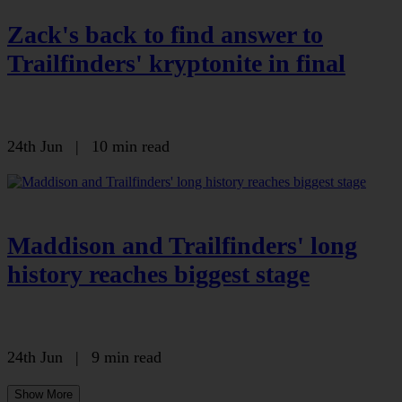
Zack's back to find answer to
Trailfinders' kryptonite in final
24th Jun
|
10 min read
Maddison and Trailfinders' long
history reaches biggest stage
24th Jun
|
9 min read
Show More