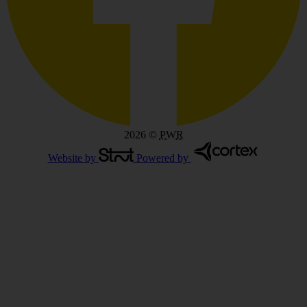
2026
©
PWR
Website by
Powered by