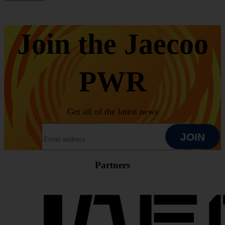
Join the Jaecoo
PWR
Get all of the latest news
EMAIL ADDRESS
JOIN
Partners
JOIN