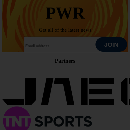
PWR
Get all of the latest news
EMAIL ADDRESS
JOIN
Partners
JOIN