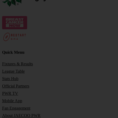
Quick Menu
Fixtures & Results
League Table
Stats Hub
Official Partners
PWR TV
Mobile App
Fan Engagement
About JAECOO PWR