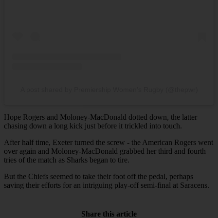
A post shared by Premiership Women’s Rugby (@thepwr)
Hope Rogers and Moloney-MacDonald dotted down, the latter
chasing down a long kick just before it trickled into touch.
After half time, Exeter turned the screw - the American Rogers went
over again and Moloney-MacDonald grabbed her third and fourth
tries of the match as Sharks began to tire.
But the Chiefs seemed to take their foot off the pedal, perhaps
saving their efforts for an intriguing play-off semi-final at Saracens.
Share this article