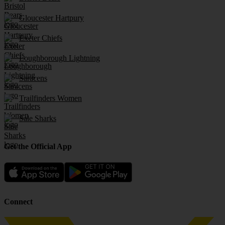
Gloucester Hartpury
Exeter Chiefs
Loughborough Lightning
Saracens
Trailfinders Women
Sale Sharks
Get the Official App
Connect