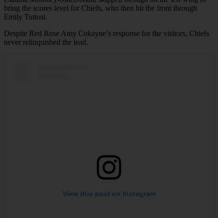
bring the scores level for Chiefs, who then hit the front through
Emily Tuttosi.
Despite Red Rose Amy Cokayne’s response for the visitors, Chiefs
never relinquished the lead.
View this post on Instagram