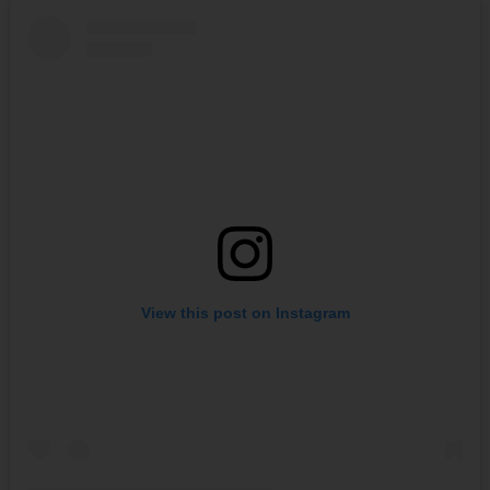
View this post on Instagram