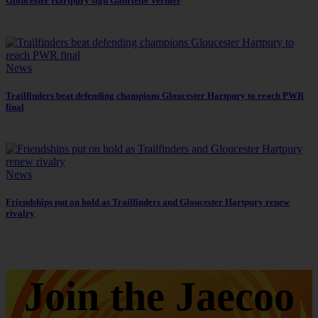
Gloucester Hartpury sign Gabrielle Vernier
News
Trailfinders beat defending champions Gloucester Hartpury to reach PWR
final
News
Friendships put on hold as Trailfinders and Gloucester Hartpury renew
rivalry
Join the Jaecoo