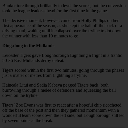
Bunker tore through brilliantly to level the scores, but the conversion
took the league leaders ahead for the first time in the game.
The decisive moment, however, came from Holly Phillips on her
first appearance of the season, as she kept the ball off the back of a
driving maul, waiting until it collapsed over the tryline to dot down
the winner with less than 10 minutes to go.
Ding-dong in the Midlands
Leicester Tigers gave Loughborough Lightning a fright in a frantic
50-36 East Midlands derby defeat.
Tigers scored within the first two minutes, going through the phases
just a matter of metres from Lightning’s tryline.
Haineala Litui and Sadia Kabeya pegged Tigers back, both
burrowing through a melee of defenders and squeezing the ball
down on the tryline.
Tigers’ Zoe Evans was first to react after a hopeful chip ricocheted
off the base of the post and then they gathered momentum with a
wonderful team score down the left side, but Loughborough still led
by seven points at the break.