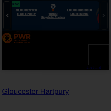
Skip to Navigation
Skip to Content
Skip to Footer
28 NOV
28 NOV
GLOUCESTER
V
LOUGHBOROUGH
HARTPURY
14:00
LIGHTNING
Kingsholm Stadium
The Final
Gloucester Hartpury