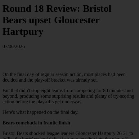
Round 18 Review: Bristol
Bears upset Gloucester
Hartpury
07/06/2026
On the final day of regular season action, most places had been
decided and the play-off bracket was already set.
But that didn't stop eight teams from competing for 80 minutes and
beyond, producing some surprising results and plenty of try-scoring
action before the play-offs get underway.
Here's what happened on the final day.
Bears comeback in frantic finish
Bristol Bears shocked league leaders Gloucester Hartpury 26-21 to
inflict the hosts' second defeat in a row heading into the play-offs.