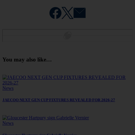
You may also like…
News
JAECOO NEXT GEN CUP FIXTURES REVEALED FOR 2026-27
News