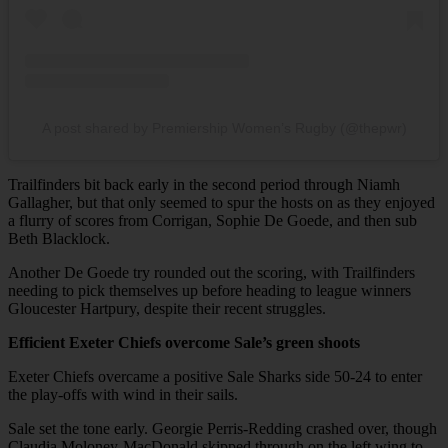
A post shared by Premiership Women’s Rugby (@thepwr)
Trailfinders bit back early in the second period through Niamh
Gallagher, but that only seemed to spur the hosts on as they enjoyed
a flurry of scores from Corrigan, Sophie De Goede, and then sub
Beth Blacklock.
Another De Goede try rounded out the scoring, with Trailfinders
needing to pick themselves up before heading to league winners
Gloucester Hartpury, despite their recent struggles.
Efficient Exeter Chiefs overcome Sale’s green shoots
Exeter Chiefs overcame a positive Sale Sharks side 50-24 to enter
the play-offs with wind in their sails.
Sale set the tone early. Georgie Perris-Redding crashed over, though
Claudia Moloney-MacDonald skipped through on the left wing to