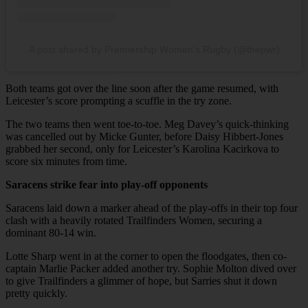
A post shared by Premiership Women’s Rugby (@thepwr)
Both teams got over the line soon after the game resumed, with
Leicester’s score prompting a scuffle in the try zone.
The two teams then went toe-to-toe. Meg Davey’s quick-thinking
was cancelled out by Micke Gunter, before Daisy Hibbert-Jones
grabbed her second, only for Leicester’s Karolina Kacirkova to
score six minutes from time.
Saracens strike fear into play-off opponents
Saracens laid down a marker ahead of the play-offs in their top four
clash with a heavily rotated Trailfinders Women, securing a
dominant 80-14 win.
Lotte Sharp went in at the corner to open the floodgates, then co-
captain Marlie Packer added another try. Sophie Molton dived over
to give Trailfinders a glimmer of hope, but Sarries shut it down
pretty quickly.