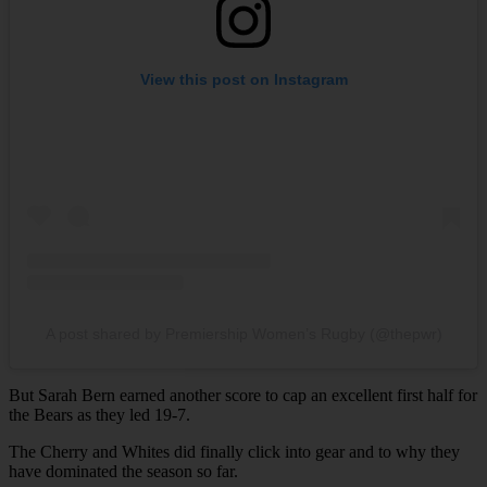
View this post on Instagram
A post shared by Premiership Women’s Rugby (@thepwr)
But Sarah Bern earned another score to cap an excellent first half for
the Bears as they led 19-7.
The Cherry and Whites did finally click into gear and to why they
have dominated the season so far.