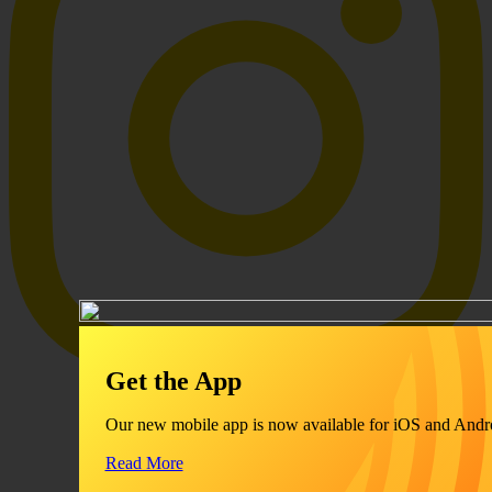
Get the App
Our new mobile app is now available for iOS and Andr
Read More