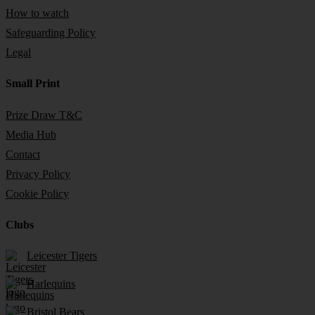
How to watch
Safeguarding Policy
Legal
Small Print
Prize Draw T&C
Media Hub
Contact
Privacy Policy
Cookie Policy
Clubs
Leicester Tigers
Harlequins
Bristol Bears