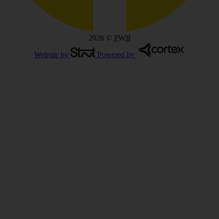
2026
©
PWR
Website by
Powered by