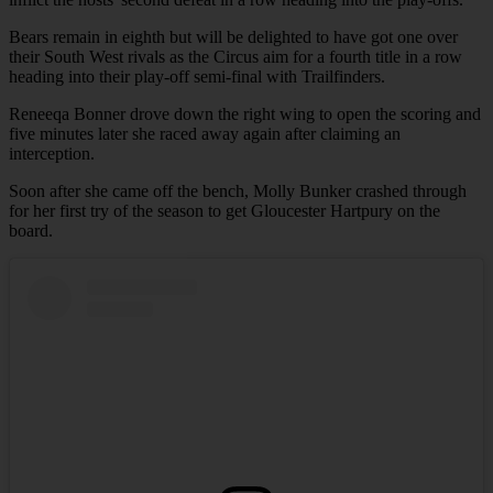
Bears remain in eighth but will be delighted to have got one over
their South West rivals as the Circus aim for a fourth title in a row
heading into their play-off semi-final with Trailfinders.
Reneeqa Bonner drove down the right wing to open the scoring and
five minutes later she raced away again after claiming an
interception.
Soon after she came off the bench, Molly Bunker crashed through
for her first try of the season to get Gloucester Hartpury on the
board.