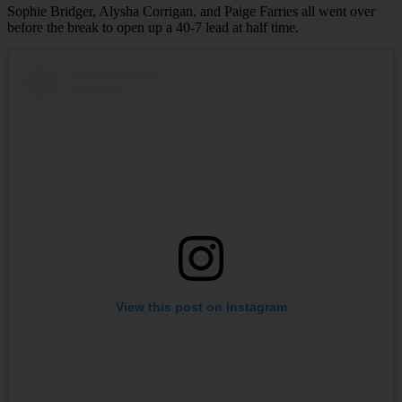
Sophie Bridger, Alysha Corrigan, and Paige Farries all went over
before the break to open up a 40-7 lead at half time.
View this post on Instagram