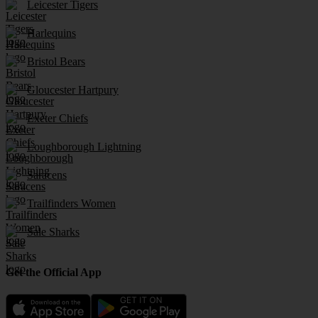
Leicester Tigers
Harlequins
Bristol Bears
Gloucester Hartpury
Exeter Chiefs
Loughborough Lightning
Saracens
Trailfinders Women
Sale Sharks
Get the Official App