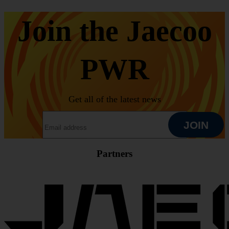
Join the Jaecoo
PWR
Get all of the latest news
EMAIL ADDRESS
JOIN
Partners
JOIN