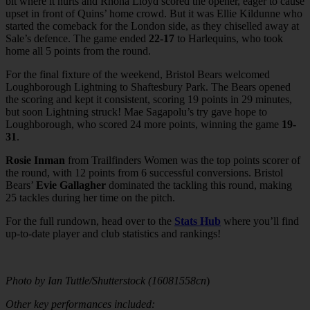
bit where it hurts and Rhona Lloyd scored the opener, eager to cause
upset in front of Quins’ home crowd. But it was Ellie Kildunne who
started the comeback for the London side, as they chiselled away at
Sale’s defence. The game ended
22-17
to Harlequins, who took
home all 5 points from the round.
For the final fixture of the weekend, Bristol Bears welcomed
Loughborough Lightning to Shaftesbury Park. The Bears opened
the scoring and kept it consistent, scoring 19 points in 29 minutes,
but soon Lightning struck! Mae Sagapolu’s try gave hope to
Loughborough, who scored 24 more points, winning the game
19-
31
.
Rosie Inman
from Trailfinders Women was the top points scorer of
the round, with 12 points from 6 successful conversions. Bristol
Bears’
Evie Gallagher
dominated the tackling this round, making
25 tackles during her time on the pitch.
For the full rundown, head over to the
Stats Hub
where you’ll find
up-to-date player and club statistics and rankings!
Photo by Ian Tuttle/Shutterstock (16081558cn
)
Other key performances included: