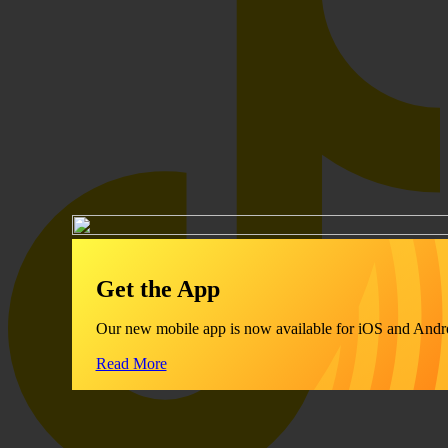
Get the App
Our new mobile app is now available for iOS and Andr
Read More