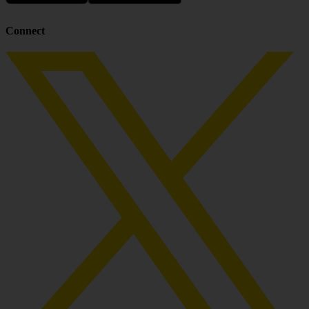
Connect