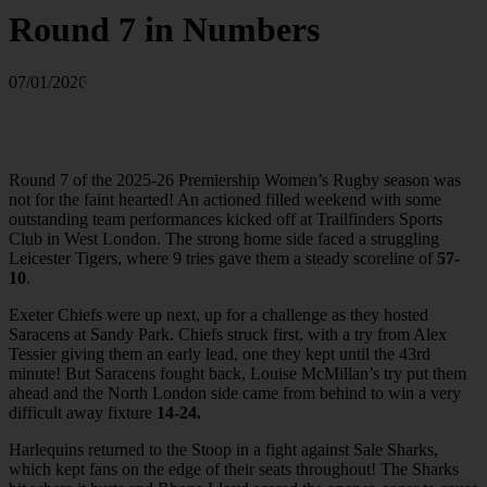
Round 7 in Numbers
Photo by Matthew Impey / Wired
07/01/2026
Photos Sports Photography
wiredphotos.co.uk
Round 7 of the 2025-26 Premiership Women’s Rugby season was
not for the faint hearted! An actioned filled weekend with some
outstanding team performances kicked off at Trailfinders Sports
Club in West London. The strong home side faced a struggling
Leicester Tigers, where 9 tries gave them a steady scoreline of
57-
10
.
Exeter Chiefs were up next, up for a challenge as they hosted
Saracens at Sandy Park. Chiefs struck first, with a try from Alex
Tessier giving them an early lead, one they kept until the 43rd
minute! But Saracens fought back, Louise McMillan’s try put them
ahead and the North London side came from behind to win a very
difficult away fixture
14-24.
Harlequins returned to the Stoop in a fight against Sale Sharks,
which kept fans on the edge of their seats throughout! The Sharks