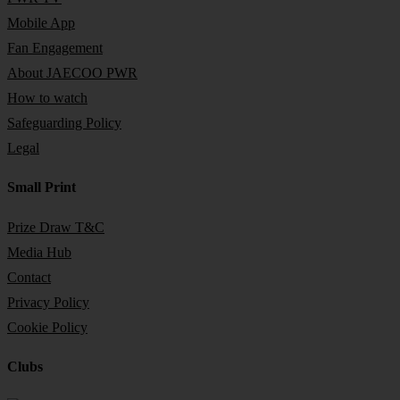
Mobile App
Fan Engagement
About JAECOO PWR
How to watch
Safeguarding Policy
Legal
Small Print
Prize Draw T&C
Media Hub
Contact
Privacy Policy
Cookie Policy
Clubs