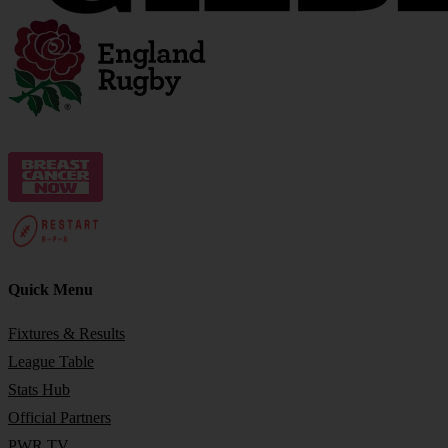
Quick Menu
Fixtures & Results
League Table
Stats Hub
Official Partners
PWR TV