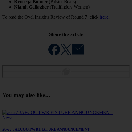
Reneeqa Bonner
(Bristol Bears)
Niamh Gallagher
(Trailfinders Women)
To read the Oval Insights Review of Round 7, click
here
.
Share this article
You may also like…
News
26-27 JAECOO PWR FIXTURE ANNOUNCEMENT