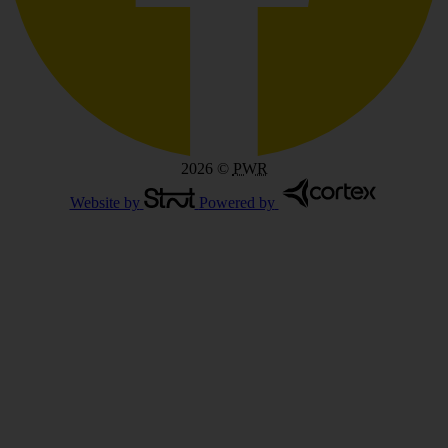
2026
©
PWR
Website by
Powered by