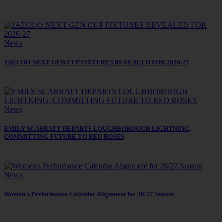
News
JAECOO NEXT GEN CUP FIXTURES REVEALED FOR 2026-27
News
EMILY SCARRATT DEPARTS LOUGHBOROUGH LIGHTNING,
COMMITTING FUTURE TO RED ROSES
News
Women's Performance Calendar Alignment for 26/27 Season