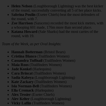
Helen Nelson
(Loughborough Lightning) was the best kicker
of the round, successfully converting all 5 of her place kicks.
Sabrina Poulin
(Exeter Chiefs) beat the most defenders of
the round, with 7.
Zoe Harrison
(Saracens) recorded the most kick metres, with
a whooping 601 made, 176m more than second place.
Katana Howard
(Sale Sharks) had the most carries of the
round, with 19.
Team of the Week, as per Oval Insights:
Hannah Botterman
(Bristol Bears)
Cristina Blanco
(Trailfinders Women)
Cassandra Tuffnail
(Trailfinders Women)
Maia Roos
(Trailfinders Women)
Jade Konkel
(Harlequins)
Cara Brincat
(Trailfinders Women)
Sadia Kabeya
(Loughborough Lightning)
Kate Zackary
(Trailfinders Women)
Isla Norman-Bell
(Trailfinders Women)
Ella Cromack
(Harlequins)
Alex Tessier
(Exeter Chiefs)
Alev Kelter
(Loughborough Lightning)
Vicky Laflin
(Trailfinders Women)