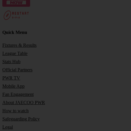
Quick Menu
Fixtures & Results
League Table
Stats Hub
Official Partners
PWR TV
Mobile App
Fan Engagement
About JAECOO PWR
How to watch
Safeguarding Policy
Legal