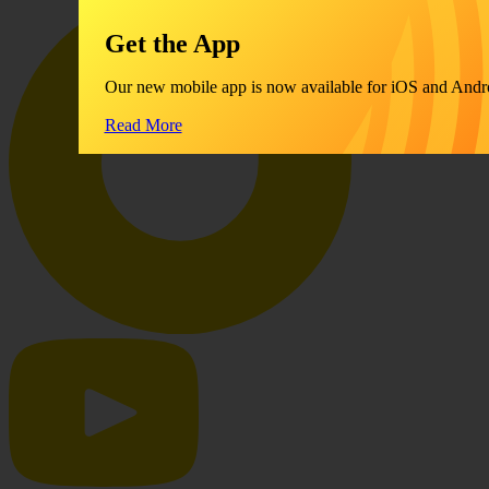
Get the App
Our new mobile app is now available for iOS and Andr
Read More