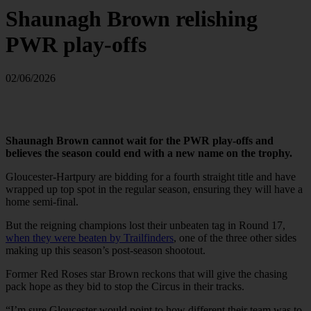
Shaunagh Brown relishing
PWR play-offs
02/06/2026
Shaunagh Brown cannot wait for the PWR play-offs and
believes the season could end with a new name on the trophy.
Gloucester-Hartpury are bidding for a fourth straight title and have
wrapped up top spot in the regular season, ensuring they will have a
home semi-final.
But the reigning champions lost their unbeaten tag in Round 17,
when they were beaten by Trailfinders
, one of the three other sides
making up this season’s post-season shootout.
Former Red Roses star Brown reckons that will give the chasing
pack hope as they bid to stop the Circus in their tracks.
“I’m sure Gloucester would point to how different their team was to