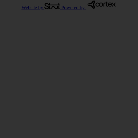
Website by
Powered by