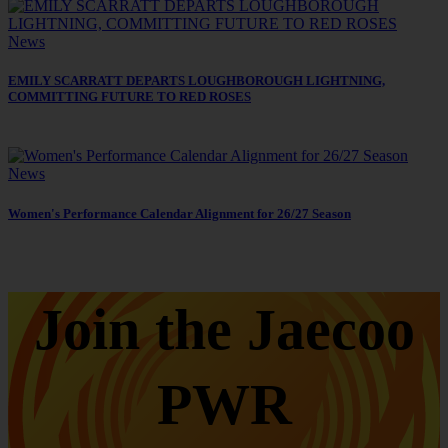
News
EMILY SCARRATT DEPARTS LOUGHBOROUGH LIGHTNING,
COMMITTING FUTURE TO RED ROSES
News
Women's Performance Calendar Alignment for 26/27 Season
Join the Jaecoo
PWR