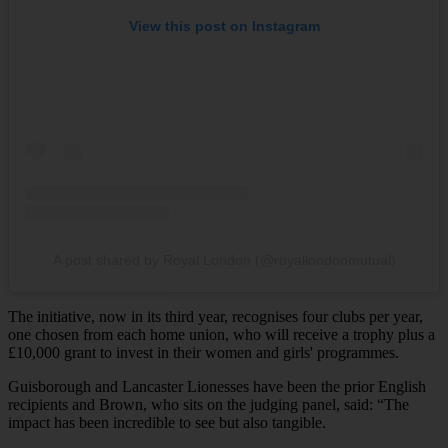
View this post on Instagram
A post shared by Royal London (@royallondonmutual)
The initiative, now in its third year, recognises four clubs per year,
one chosen from each home union, who will receive a trophy plus a
£10,000 grant to invest in their women and girls' programmes.
Guisborough and Lancaster Lionesses have been the prior English
recipients and Brown, who sits on the judging panel, said: “The
impact has been incredible to see but also tangible.