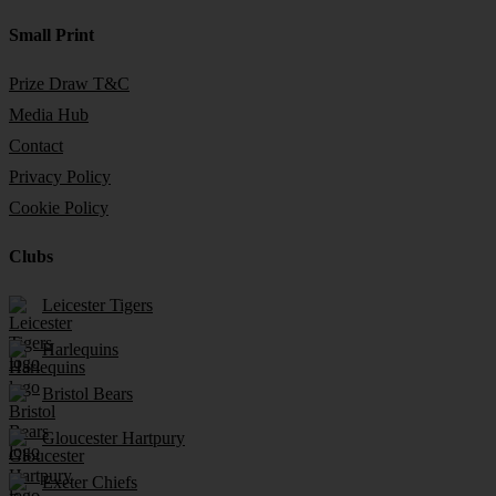
Small Print
Prize Draw T&C
Media Hub
Contact
Privacy Policy
Cookie Policy
Clubs
Leicester Tigers
Harlequins
Bristol Bears
Gloucester Hartpury
Exeter Chiefs