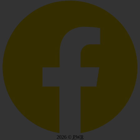
2026
©
PWR