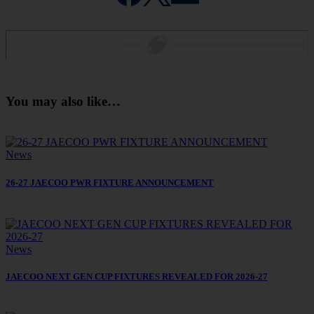
You may also like…
News
26-27 JAECOO PWR FIXTURE ANNOUNCEMENT
News
JAECOO NEXT GEN CUP FIXTURES REVEALED FOR 2026-27