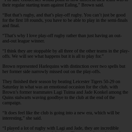
their regular starting team against Ealing,” Brown said.
“But that’s rugby, and that’s play-off rugby. You can’t just be good
for the first 18 rounds, you have to be able to play in the semi-finals
and final.
“That’s why I love play-off rugby rather than just having an out-
and-out league winner.
“I think they are stoppable by all three of the other teams in the play-
offs. We will see what happens but it is all to play for.”
Brown represented Harlequins with distinction over two spells but
her former side narrowly missed out on the play-offs.
They finished their season by beating Leicester Tigers 50-29 on
Saturday in what was an emotional occasion for the club, with
Brown’s former teammates Lagi Tuima and Jade Konkel among the
Quins stalwarts waving goodbye to the club at the end of the
campaign.
“It does feel like the club is going into a new era, which will be
interesting,” she said.
“I played a lot of rugby with Lagi and Jade, they are incredible