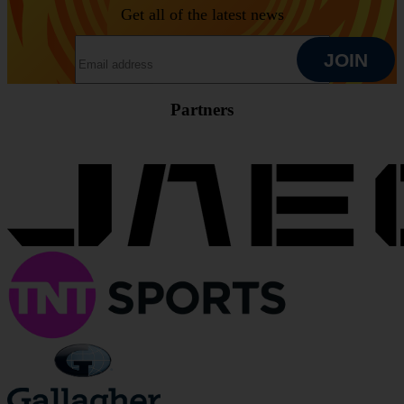
Get all of the latest news
EMAIL ADDRESS
JOIN
Partners
JOIN