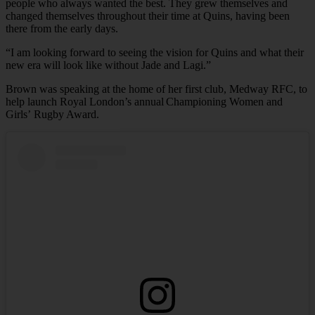
people who always wanted the best. They grew themselves and
changed themselves throughout their time at Quins, having been
there from the early days.
“I am looking forward to seeing the vision for Quins and what their
new era will look like without Jade and Lagi.”
Brown was speaking at the home of her first club, Medway RFC, to
help launch Royal London’s annual Championing Women and
Girls’ Rugby Award.