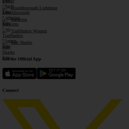
Loughborough Lightning
Saracens
Trailfinders Women
Sale Sharks
Get the Official App
Connect