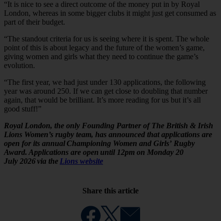
“It is nice to see a direct outcome of the money put in by Royal
London, whereas in some bigger clubs it might just get consumed as
part of their budget.
“The standout criteria for us is seeing where it is spent. The whole
point of this is about legacy and the future of the women’s game,
giving women and girls what they need to continue the game’s
evolution.
“The first year, we had just under 130 applications, the following
year was around 250. If we can get close to doubling that number
again, that would be brilliant. It’s more reading for us but it’s all
good stuff!”
Royal London, the only Founding Partner of The British & Irish
Lions Women’s rugby team, has announced that applications are
open for its annual Championing Women and Girls’ Rugby
Award. Applications are open until 12pm on Monday 20
July 2026 via the
Lions website
Share this article