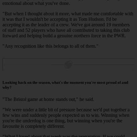
emotional about what you've done.
"But when I thought about it more, what made me comfortable with
it was that I wouldn't be accepting it as Tom Hudson. I'd be
accepting it as the leader of a crew. We've got around 19 members
of staff and 52 players who have all contributed to taking this club
forward and helping build a genuine northern force in the PWR.
"Any recognition like this belongs to all of them."
Looking back on the season, what's the moment you're most proud of and
why?
"The Bristol game at home stands out," he said.
"We were under a little bit of pressure because we'd put together a
few wins and suddenly people expected us to win. Winning when
you're the underdog is one thing, but winning when you're the
favourite is completely different.
"What I loved about that week was the preparation. If we could