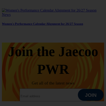
News
Women's Performance Calendar Alignment for 26/27 Season
Join the Jaecoo
PWR
Get all of the latest news
EMAIL ADDRESS
JOIN