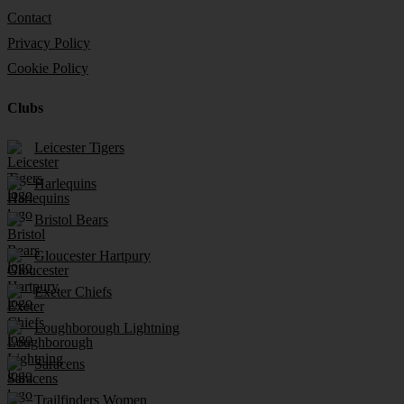
Contact
Privacy Policy
Cookie Policy
Clubs
Leicester Tigers
Harlequins
Bristol Bears
Gloucester Hartpury
Exeter Chiefs
Loughborough Lightning
Saracens
Trailfinders Women