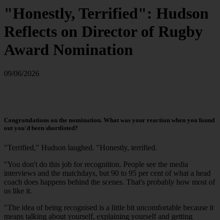
"Honestly, Terrified": Hudson
Reflects on Director of Rugby
Award Nomination
09/06/2026
Congratulations on the nomination. What was your reaction when you found
out you'd been shortlisted?
"Terrified," Hudson laughed. "Honestly, terrified.
"You don't do this job for recognition. People see the media
interviews and the matchdays, but 90 to 95 per cent of what a head
coach does happens behind the scenes. That's probably how most of
us like it.
"The idea of being recognised is a little bit uncomfortable because it
means talking about yourself, explaining yourself and getting