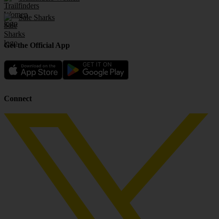
Sale Sharks
Get the Official App
Connect