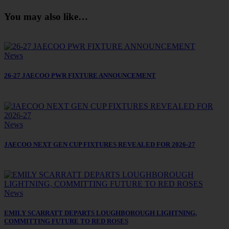
You may also like…
News
26-27 JAECOO PWR FIXTURE ANNOUNCEMENT
News
JAECOO NEXT GEN CUP FIXTURES REVEALED FOR 2026-27
News
EMILY SCARRATT DEPARTS LOUGHBOROUGH LIGHTNING,
COMMITTING FUTURE TO RED ROSES