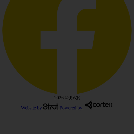
2026
©
PWR
Website by
Powered by