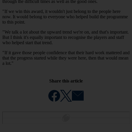
through the difficult times as well as the good ones.
"If we win this award, it wouldn't just belong to the people here
now. It would belong to everyone who helped build the programme
to this point.
"We talk a lot about the upward trend we're on, and that's important.
But I think it's equally important to recognise the players and staff
who helped start that trend.
"If it gave those people confidence that their hard work mattered and
that the progress started while they were here, then that would mean
a lot."
Share this article