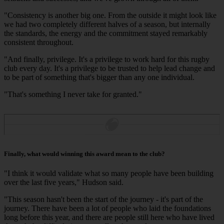
"Consistency is another big one. From the outside it might look like
we had two completely different halves of a season, but internally
the standards, the energy and the commitment stayed remarkably
consistent throughout.
"And finally, privilege. It's a privilege to work hard for this rugby
club every day. It's a privilege to be trusted to help lead change and
to be part of something that's bigger than any one individual.
"That's something I never take for granted."
Finally, what would winning this award mean to the club?
"I think it would validate what so many people have been building
over the last five years," Hudson said.
"This season hasn't been the start of the journey - it's part of the
journey. There have been a lot of people who laid the foundations
long before this year, and there are people still here who have lived