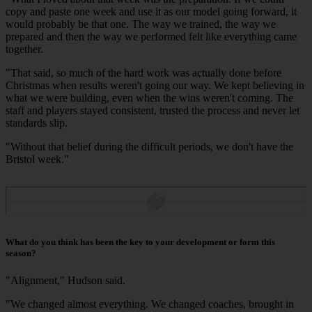
copy and paste one week and use it as our model going forward, it
would probably be that one. The way we trained, the way we
prepared and then the way we performed felt like everything came
together.
"That said, so much of the hard work was actually done before
Christmas when results weren't going our way. We kept believing in
what we were building, even when the wins weren't coming. The
staff and players stayed consistent, trusted the process and never let
standards slip.
"Without that belief during the difficult periods, we don't have the
Bristol week."
What do you think has been the key to your development or form this
season?
"Alignment," Hudson said.
"We changed almost everything. We changed coaches, brought in