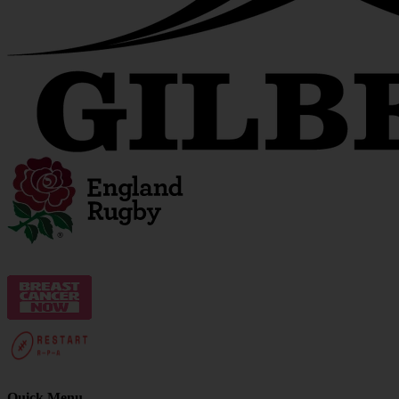
Quick Menu