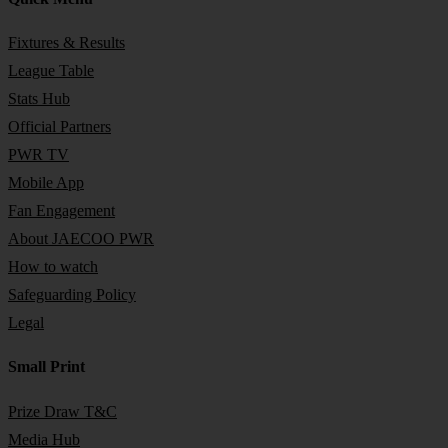
Fixtures & Results
League Table
Stats Hub
Official Partners
PWR TV
Mobile App
Fan Engagement
About JAECOO PWR
How to watch
Safeguarding Policy
Legal
Small Print
Prize Draw T&C
Media Hub