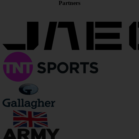
Partners
JOIN