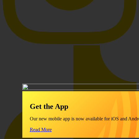
Get the App
Our new mobile app is now available for iOS and Andr
Read More