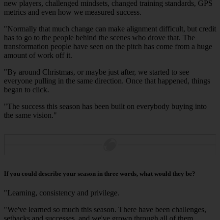
new players, challenged mindsets, changed training standards, GPS
metrics and even how we measured success.
"Normally that much change can make alignment difficult, but credit
has to go to the people behind the scenes who drove that. The
transformation people have seen on the pitch has come from a huge
amount of work off it.
"By around Christmas, or maybe just after, we started to see
everyone pulling in the same direction. Once that happened, things
began to click.
"The success this season has been built on everybody buying into
the same vision."
If you could describe your season in three words, what would they be?
"Learning, consistency and privilege.
"We've learned so much this season. There have been challenges,
setbacks and successes, and we've grown through all of them.